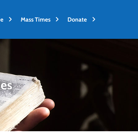
fe
Mass Times
Donate
des