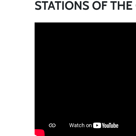
STATIONS OF THE