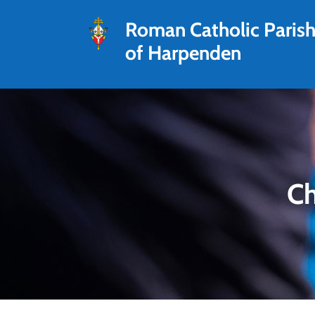
Roman Catholic Paris
of Harpenden
Ch