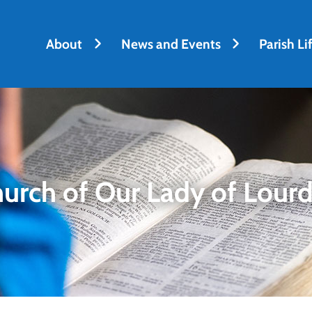
h
About
News and Events
Parish Li
urch of Our Lady of Lour