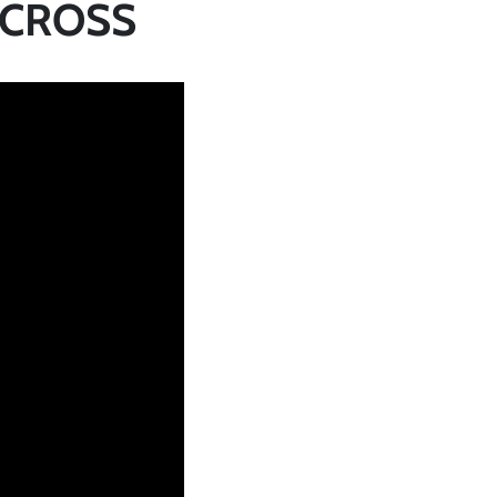
 CROSS