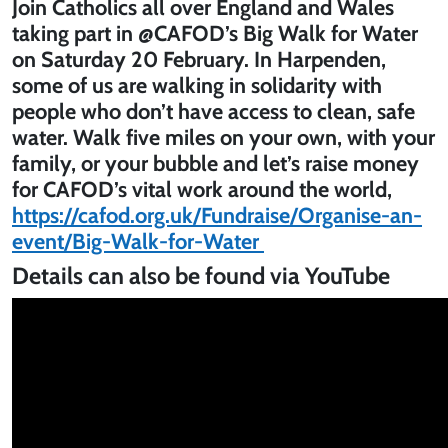
Join Catholics all over England and Wales
taking part in @CAFOD’s Big Walk for Water
on Saturday 20 February. In Harpenden,
some of us are walking in solidarity with
people who don’t have access to clean, safe
water. Walk five miles on your own, with your
family, or your bubble and let’s raise money
for CAFOD’s vital work around the world,
https://cafod.org.uk/Fundraise/Organise-an-
event/Big-Walk-for-Water
Details can also be found via YouTube