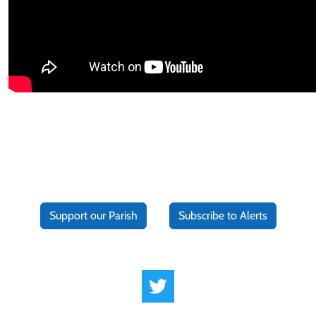
Support our Parish
Subscribe to Alerts