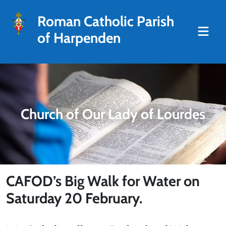
Roman Catholic Parish
of Harpenden
Church of Our Lady of Lourdes
CAFOD’s Big Walk for Water on
Saturday 20 February.