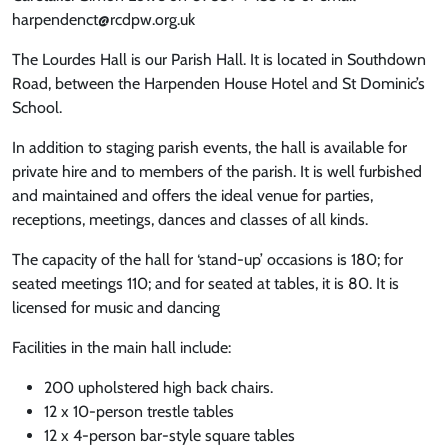
harpendenct@rcdpw.org.uk
The Lourdes Hall is our Parish Hall. It is located in Southdown
Road, between the Harpenden House Hotel and St Dominic’s
School.
In addition to staging parish events, the hall is available for
private hire and to members of the parish. It is well furbished
and maintained and offers the ideal venue for parties,
receptions, meetings, dances and classes of all kinds.
The capacity of the hall for ‘stand-up’ occasions is 180; for
seated meetings 110; and for seated at tables, it is 80. It is
licensed for music and dancing
Facilities in the main hall include:
200 upholstered high back chairs.
12 x 10-person trestle tables
12 x 4-person bar-style square tables