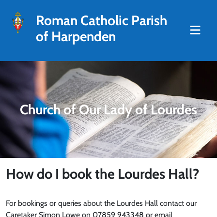
Roman Catholic Parish
of Harpenden
Church of Our Lady of Lourdes
How do I book the Lourdes Hall?
For bookings or queries about the Lourdes Hall contact our
Caretaker Simon Lowe on 07859 943348 or email