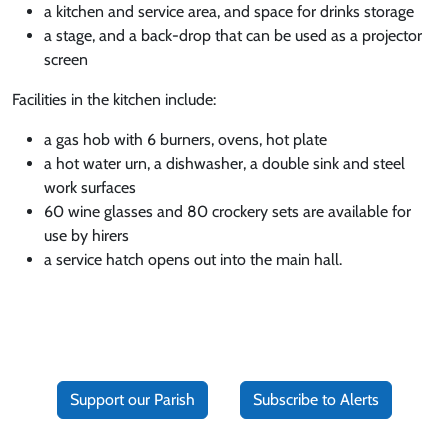
a kitchen and service area, and space for drinks storage
a stage, and a back-drop that can be used as a projector
screen
Facilities in the kitchen include:
a gas hob with 6 burners, ovens, hot plate
a hot water urn, a dishwasher, a double sink and steel
work surfaces
60 wine glasses and 80 crockery sets are available for
use by hirers
a service hatch opens out into the main hall.
Support our Parish
Subscribe to Alerts