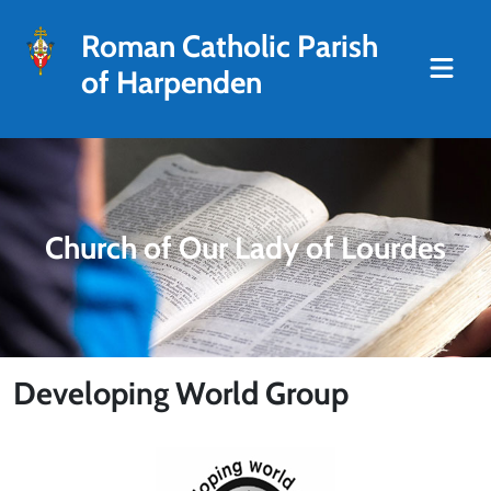
Roman Catholic Parish
of Harpenden
Church of Our Lady of Lourdes
Developing World Group