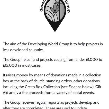
The aim of the Developing World Group is to help projects in
less developed countries.
The Group helps fund projects costing from under £1,000 to
£15,000 in most cases.
It raises money by means of donations made in a collection
box at the back of church, standing orders, other donations
including the Green Box Collection (see Finance below), Gift
Aid and via the proceeds from a variety of social events.
The Group receives regular reports as projects develop and
after they are completed. These are used to update