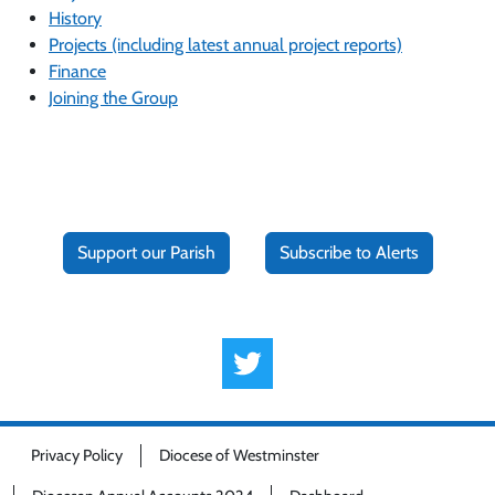
History
Projects (including latest annual project reports)
Finance
Joining the Group
Support our Parish
Subscribe to Alerts
Privacy Policy
Diocese of Westminster