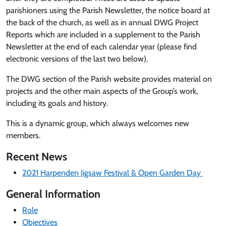
parishioners using the Parish Newsletter, the notice board at
the back of the church, as well as in annual DWG Project
Reports which are included in a supplement to the Parish
Newsletter at the end of each calendar year (please find
electronic versions of the last two below).
The DWG section of the Parish website provides material on
projects and the other main aspects of the Group’s work,
including its goals and history.
This is a dynamic group, which always welcomes new
members.
Recent News
2021 Harpenden Jigsaw Festival & Open Garden Day
General Information
Role
Objectives