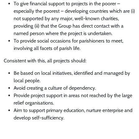
To give financial support to projects in the poorer –
especially the poorest – developing countries which are (i)
not supported by any major, well-known charities,
providing (ii) that the Group has direct contact with a
named person where the project is undertaken.
To provide social occasions for parishioners to meet,
involving all facets of parish life.
Consistent with this, all projects should:
Be based on local initiatives, identified and managed by
local people.
Avoid creating a culture of dependency.
Provide project support in areas not reached by the large
relief organisations.
Aim to support primary education, nurture enterprise and
develop self-sufficiency.