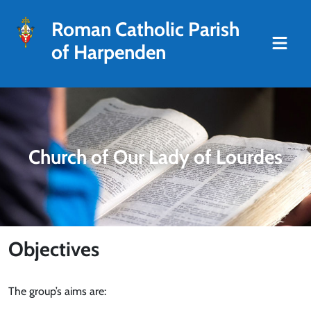
Roman Catholic Parish
of Harpenden
Church of Our Lady of Lourdes
Objectives
The group’s aims are: