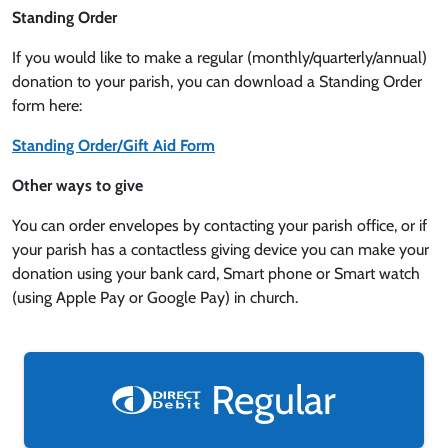
Standing Order
If you would like to make a regular (monthly/quarterly/annual)
donation to your parish, you can download a Standing Order
form here:
Standing Order/Gift Aid Form
Other ways to give
You can order envelopes by contacting your parish office, or if
your parish has a contactless giving device you can make your
donation using your bank card, Smart phone or Smart watch
(using Apple Pay or Google Pay) in church.
Regular