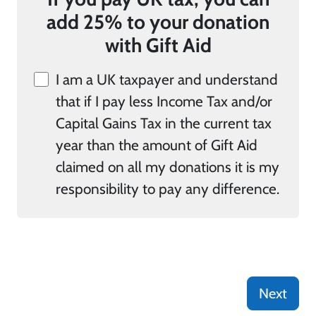
add 25% to your donation
with Gift Aid
I am a UK taxpayer and understand
that if I pay less Income Tax and/or
Capital Gains Tax in the current tax
year than the amount of Gift Aid
claimed on all my donations it is my
responsibility to pay any difference.
Next