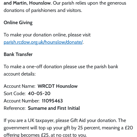
and Martin, Hounslow
. Our parish relies upon the generous
donations of parishioners and visitors.
Online Giving
To make your donation online, please visit
parish.rcdow.org.uk/hounslow/donate/
.
Bank Transfer
To make a one-off donation please use the parish bank
account details:
Account Name:
WRCDT Hounslow
Sort Code:
40-05-20
Account Number:
11095463
Reference:
Surname and First Initial
If you are a UK taxpayer, please Gift Aid your donation. The
government will top up your gift by 25 percent, meaning a £20
offering becomes £25, at no cost to you.