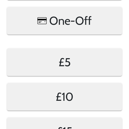
One-Off
£5
£10