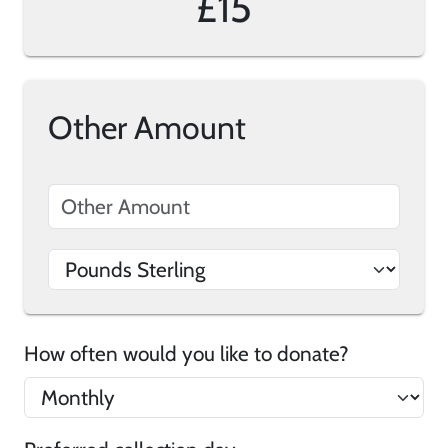
£15
Other Amount
How often would you like to donate?