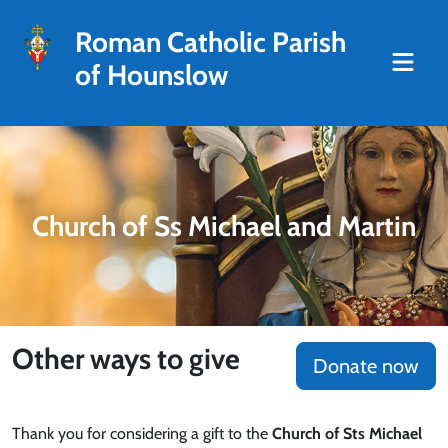
Roman Catholic Parish
of Hounslow
Church of Ss Michael and Martin
Other ways to give
Donate now
Thank you for considering a gift to the
Church of Sts Michael