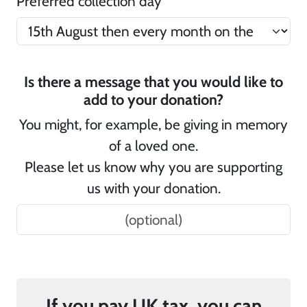
Preferred collection day
Is there a message that you would like to
add to your donation?
You might, for example, be giving in memory
of a loved one.
Please let us know why you are supporting
us with your donation.
If you pay UK tax, you can