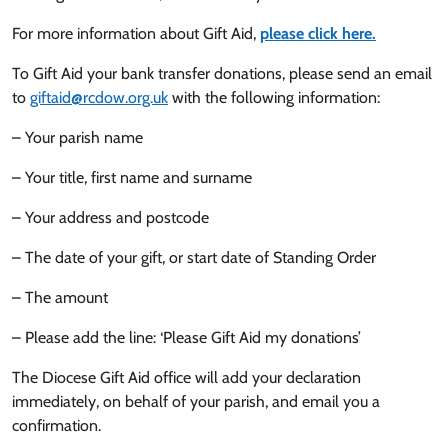
For more information about Gift Aid,
please click here.
To Gift Aid your bank transfer donations, please send an email
to
giftaid@rcdow.org.uk
with the following information:
– Your parish name
– Your title, first name and surname
– Your address and postcode
– The date of your gift, or start date of Standing Order
– The amount
– Please add the line: ‘Please Gift Aid my donations’
The Diocese Gift Aid office will add your declaration
immediately, on behalf of your parish, and email you a
confirmation.