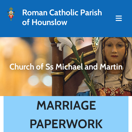
Roman Catholic Parish
of Hounslow
Church of Ss Michael and Martin
MARRIAGE
PAPERWORK