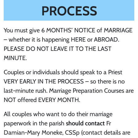
PROCESS
You must give 6 MONTHS’ NOTICE of MARRIAGE
– whether it is happening HERE or ABROAD.
PLEASE DO NOT LEAVE IT TO THE LAST
MINUTE.
Couples or individuals should speak to a Priest
VERY EARLY IN THE PROCESS – so there is no
last-minute rush. Marriage Preparation Courses are
NOT offered EVERY MONTH.
All couples who want to do their marriage
paperwork in the parish
should contact
Fr
Damian-Mary Moneke, CSSp (contact details are