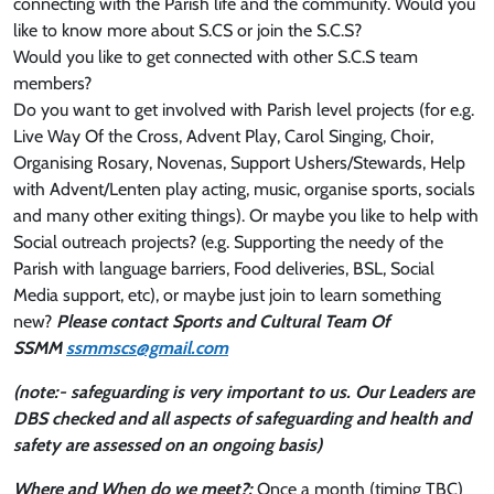
connecting with the Parish life and the community. Would you
like to know more about S.CS or join the S.C.S?
Would you like to get connected with other S.C.S team
members?
Do you want to get involved with Parish level projects (for e.g.
Live Way Of the Cross, Advent Play, Carol Singing, Choir,
Organising Rosary, Novenas, Support Ushers/Stewards, Help
with Advent/Lenten play acting, music, organise sports, socials
and many other exiting things). Or maybe you like to help with
Social outreach projects? (e.g. Supporting the needy of the
Parish with language barriers, Food deliveries, BSL, Social
Media support, etc), or maybe just join to learn something
new?
Please contact Sports and Cultural Team Of
SSMM
ssmmscs@gmail.com
(note:- safeguarding is very important to us. Our Leaders are
DBS checked and all aspects of safeguarding and health and
safety are assessed on an ongoing basis)
Where and When do we meet?:
Once a month (timing TBC)