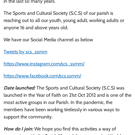
in the last so many years.
The Sports and Cultural Society (S.C.S) of our parish is
reaching out to all our youth, young adult, working adults or
anyone 16 and above years old.
We have our Social Media channel as below
Tweets by scs_ssmm
https://www.instagram.com/scs_ssmm/
https://www.facebook.com/scs.ssmm/
Date launched:
The Sports and Cultural Society (S.C.S) was
launched in the Year of Faith on 21st Oct 2012 and is one of the
most active groups in our Parish. In the pandemic, the
members have been working tirelessly in various ways to
support the community.
How do I join:
We hope you find this activities a way of