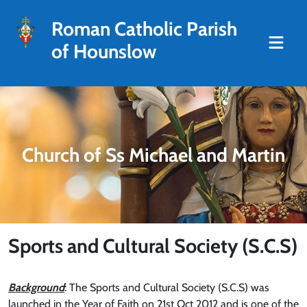
Roman Catholic Parish
of Hounslow
Church of Ss Michael and Martin
Sports and Cultural Society (S.C.S)
Background
: The Sports and Cultural Society (S.C.S) was
launched in the Year of Faith on 21st Oct 2012 and is one of the