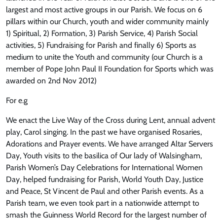
largest and most active groups in our Parish. We focus on 6
pillars within our Church, youth and wider community mainly
1) Spiritual, 2) Formation, 3) Parish Service, 4) Parish Social
activities, 5) Fundraising for Parish and finally 6) Sports as
medium to unite the Youth and community (our Church is a
member of Pope John Paul II Foundation for Sports which was
awarded on 2nd Nov 2012)
For e.g
We enact the Live Way of the Cross during Lent, annual advent
play, Carol singing. In the past we have organised Rosaries,
Adorations and Prayer events. We have arranged Altar Servers
Day, Youth visits to the basilica of Our lady of Walsingham,
Parish Women’s Day Celebrations for International Women
Day, helped fundraising for Parish, World Youth Day, Justice
and Peace, St Vincent de Paul and other Parish events. As a
Parish team, we even took part in a nationwide attempt to
smash the Guinness World Record for the largest number of