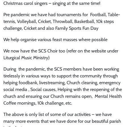
Christmas carol singers – singing at the same time!
Pre pandemic we have had tournaments for Football, Table-
tennis, Volleyball, Cricket, Throwball, Basketball, 10k steps
challenge, Cricket and also Family Sports Fun Day
We help organise various feast masses where possible
We now have the SCS Choir too (refer on the website under
Liturgical Music Ministry)
During the pandemic, the SCS members have been working
tirelessly in various ways to support the community through
helping foodbank, livestreaming, Church cleaning, emergency
social media , Social causes, Helping with the reopening of the
church and ensuring our Church remains open, Mental Health
Coffee mornings, 10k challenge, etc.
The above is only list of some of our activities – we have
many more events that we have done for our beautiful parish