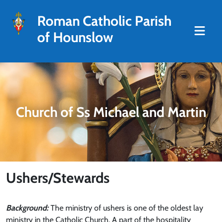
Roman Catholic Parish
of Hounslow
Church of Ss Michael and Martin
Ushers/Stewards
Background:
The ministry of ushers is one of the oldest lay
ministry in the Catholic Church. A part of the hospitality