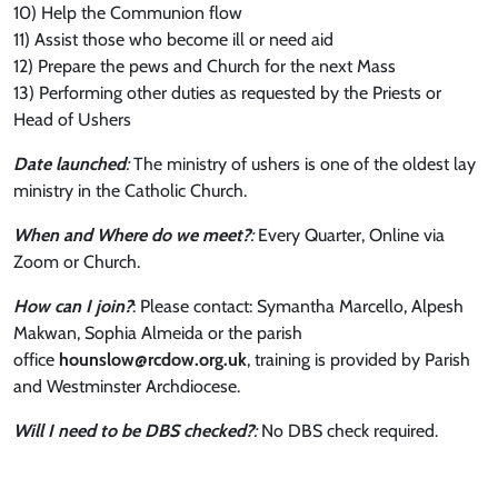
10) Help the Communion flow
11) Assist those who become ill or need aid
12) Prepare the pews and Church for the next Mass
13) Performing other duties as requested by the Priests or
Head of Ushers
Date launched
:
The ministry of ushers is one of the oldest lay
ministry in the Catholic Church.
When and Where do we meet?
:
Every Quarter, Online via
Zoom or Church.
How can I join?
: Please contact: Symantha Marcello, Alpesh
Makwan, Sophia Almeida or the parish
office
hounslow@rcdow.org.uk
, training is provided by Parish
and Westminster Archdiocese.
Will I need
to be DBS checked?
:
No DBS check required.