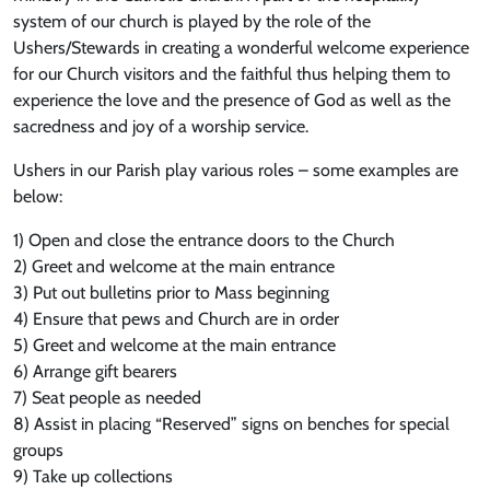
system of our church is played by the role of the
Ushers/Stewards in creating a wonderful welcome experience
for our Church visitors and the faithful thus helping them to
experience the love and the presence of God as well as the
sacredness and joy of a worship service.
Ushers in our Parish play various roles – some examples are
below:
1) Open and close the entrance doors to the Church
2) Greet and welcome at the main entrance
3) Put out bulletins prior to Mass beginning
4) Ensure that pews and Church are in order
5) Greet and welcome at the main entrance
6) Arrange gift bearers
7) Seat people as needed
8) Assist in placing “Reserved” signs on benches for special
groups
9) Take up collections