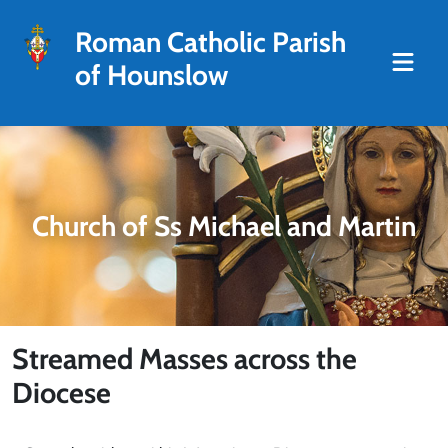
Roman Catholic Parish
of Hounslow
Church of Ss Michael and Martin
Streamed Masses across the
Diocese