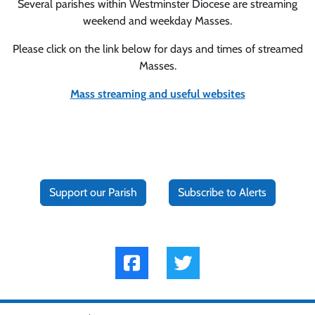
Several parishes within Westminster Diocese are streaming
weekend and weekday Masses.
Please click on the link below for days and times of streamed
Masses.
Mass streaming and useful websites
Support our Parish
Subscribe to Alerts