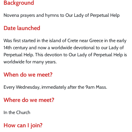
Background
Novena prayers and hymns to Our Lady of Perpetual Help
Date launched
Was first started in the island of Crete near Greece in the early
14th century and now a worldwide devotional to our Lady of
Perpetual Help. This devotion to Our Lady of Perpetual Help is
worldwide for many years.
When do we meet?
Every Wednesday, immediately after the 9am Mass.
Where do we meet?
In the Church
How can I join?