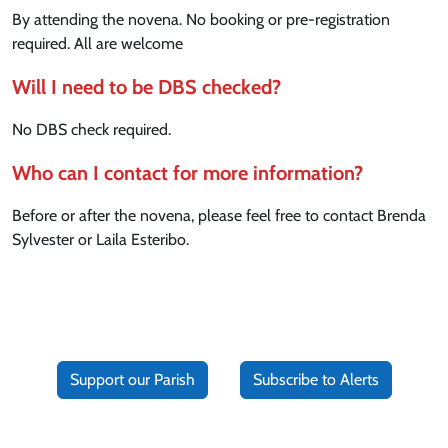
By attending the novena. No booking or pre-registration
required. All are welcome
Will I need to be DBS checked?
No DBS check required.
Who can I contact for more information?
Before or after the novena, please feel free to contact Brenda
Sylvester or Laila Esteribo.
Support our Parish
Subscribe to Alerts