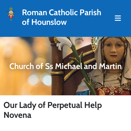
Roman Catholic Parish
of Hounslow
Church of Ss Michael and Martin
Our Lady of Perpetual Help
Novena