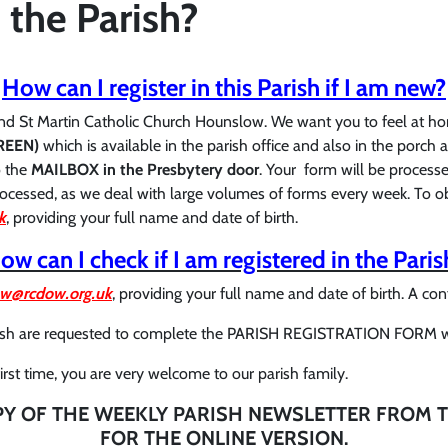
 the Parish?
How can I register in this Parish if I am new?
 St Martin Catholic Church Hounslow. We want you to feel at home 
REEN)
which is available in the parish office and also in the porch 
o the
MAILBOX in the Presbytery door
. Your form will be processed
processed, as we deal with large volumes of forms every week. To 
k
, providing your full name and date of birth.
ow can I check if I am registered in the Paris
w@rcdow.org.uk
, providing your full name and date of birth. A co
ish are requested to complete the PARISH REGISTRATION FORM wit
 first time, you are very welcome to our parish family.
OPY OF THE WEEKLY PARISH NEWSLETTER FROM 
FOR THE ONLINE VERSION.