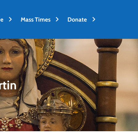
fe
Mass Times
Donate
tin