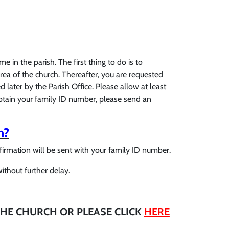
in the parish. The first thing to do is to
area of the church. Thereafter, you are requested
 later by the Parish Office. Please allow at least
obtain your family ID number, please send an
h?
nfirmation will be sent with your family ID number.
hout further delay.
THE CHURCH OR PLEASE CLICK
HERE