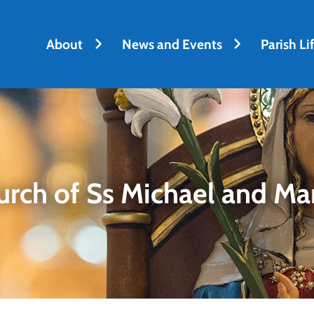
h
About
News and Events
Parish Li
urch of Ss Michael and Mar