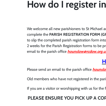
How do I register in
We welcome all new parishioners to St Michael and
complete the
PARISH REGISTRATION FORM (G
to slip the completed parish registration form int
2 weeks for the Parish Registration forms to be 
email to the parish office
hounslow@rcdow.org.u
H
Please send an email to the parish office
hounslo
Old members who have not registered in the par
If you are a visitor or worshipping with us for the
PLEASE ENSURE YOU PICK UP A C