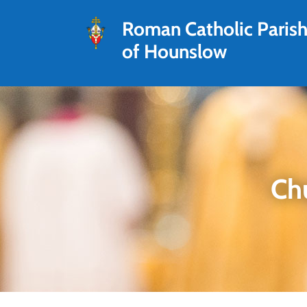
Roman Catholic Paris
of Hounslow
Ch