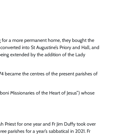
ing for a more permanent home, they bought the
onverted into St Augustine’s Priory and Hall, and
being extended by the addition of the Lady
74 became the centres of the present parishes of
boni Missionaries of the Heart of Jesus”) whose
 Priest for one year and Fr Jim Duffy took over
ee parishes for a year’s sabbatical in 2021. Fr