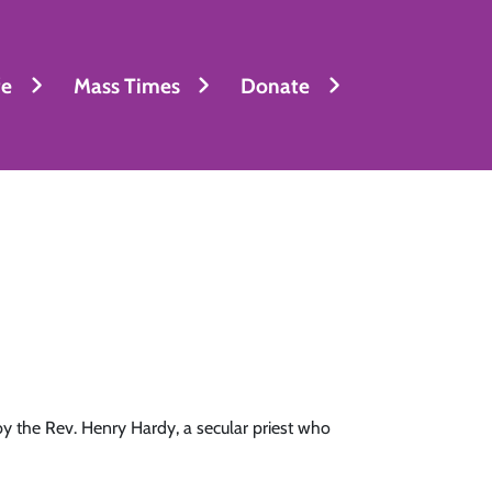
fe
Mass Times
Donate
y the Rev. Henry Hardy, a secular priest who