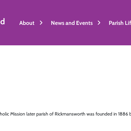
nd
About
News and Events
Parish Li
holic Mission later parish of Rickmansworth was founded in 1886 b