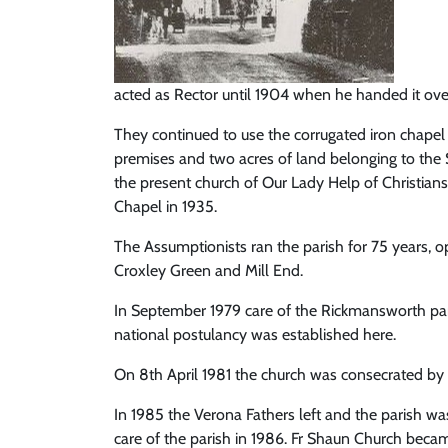
acted as Rector until 1904 when he handed it ove
They continued to use the corrugated iron chapel
premises and two acres of land belonging to the 
the present church of Our Lady Help of Christian
Chapel in 1935.
The Assumptionists ran the parish for 75 years, 
Croxley Green and Mill End.
In September 1979 care of the Rickmansworth paris
national postulancy was established here.
On 8th April 1981 the church was consecrated b
In 1985 the Verona Fathers left and the parish w
care of the parish in 1986. Fr Shaun Church became 