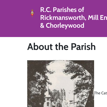
R.C. Parishes of
Rickmansworth, Mill E
& Chorleywood
About the Parish
The Cat