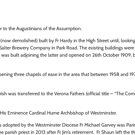
r to the Augustinians of the Assumption.
 (now demolished) built by Fr Hardy in the High Street until, look
Salter Brewery Company in Park Road. The existing buildings were c
s was built adjoining the latter and opened on 26th October 1909, 
opening three chapels of ease in the area that between 1958 and 19
h was transferred to the Verona Fathers (official title – “The Com
y His Eminence Cardinal Hume Archbishop of Westminster.
as adopted by the Westminster Diocese Fr Michael Garvey was Parish
parish priest in 2013 after Fr Jim’s retirement. Fr Shaun left the thr