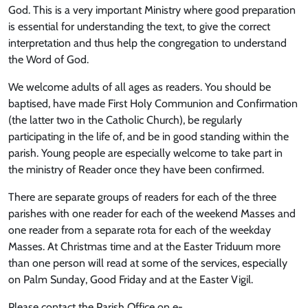
God. This is a very important Ministry where good preparation
is essential for understanding the text, to give the correct
interpretation and thus help the congregation to understand
the Word of God.
We welcome adults of all ages as readers. You should be
baptised, have made First Holy Communion and Confirmation
(the latter two in the Catholic Church), be regularly
participating in the life of, and be in good standing within the
parish. Young people are especially welcome to take part in
the ministry of Reader once they have been confirmed.
There are separate groups of readers for each of the three
parishes with one reader for each of the weekend Masses and
one reader from a separate rota for each of the weekday
Masses. At Christmas time and at the Easter Triduum more
than one person will read at some of the services, especially
on Palm Sunday, Good Friday and at the Easter Vigil.
Please contact the Parish Office on e-