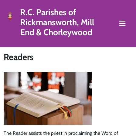
R.C. Parishes of
Rickmansworth, Mill
End & Chorleywood
Readers
The Reader assists the priest in proclaiming the Word of