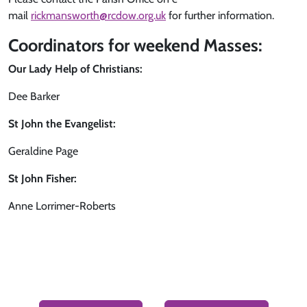
mail
rickmansworth@rcdow.org.uk
for further information.
Coordinators for weekend Masses:
Our Lady Help of Christians:
Dee Barker
St John the Evangelist:
Geraldine Page
St John Fisher:
Anne Lorrimer-Roberts