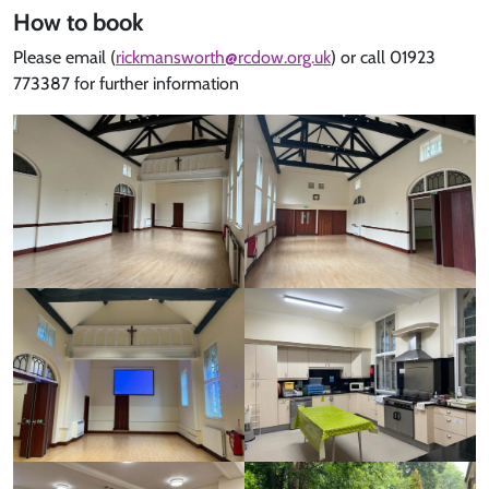
How to book
Please email (
rickmansworth@rcdow.org.uk
) or call 01923
773387 for further information