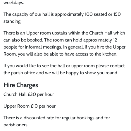
weekdays.
The capacity of our hall is approximately 100 seated or 150
standing.
There is an Upper room upstairs within the Church Hall which
can also be booked. The room can hold approximately 12
people for informal meetings. In general, if you hire the Upper
Room, you will also be able to have access to the kitchen.
If you would like to see the hall or upper room please contact
the parish office and we will be happy to show you round.
Hire Charges
Church Hall £30 per hour
Upper Room £10 per hour
There is a discounted rate for regular bookings and for
parishioners.