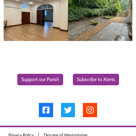
Support our Parish
Subscribe to Alerts
Privacy Policy
Diocese of Westminster