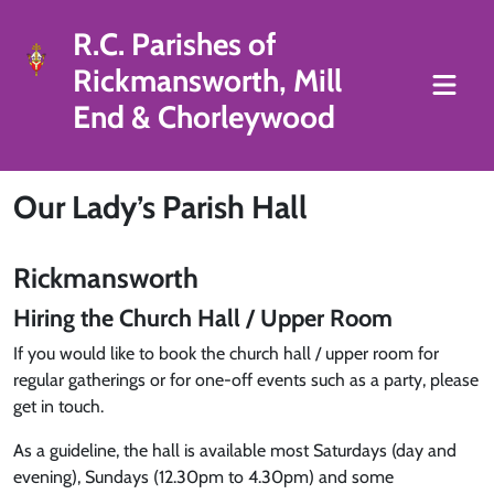
R.C. Parishes of
Rickmansworth, Mill
End & Chorleywood
Our Lady’s Parish Hall
Rickmansworth
Hiring the Church Hall / Upper Room
If you would like to book the church hall / upper room for
regular gatherings or for one-off events such as a party, please
get in touch.
As a guideline, the hall is available most Saturdays (day and
evening), Sundays (12.30pm to 4.30pm) and some