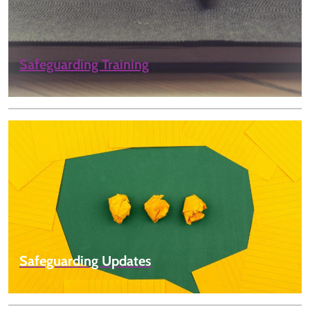
Safeguarding Training
Safeguarding Updates