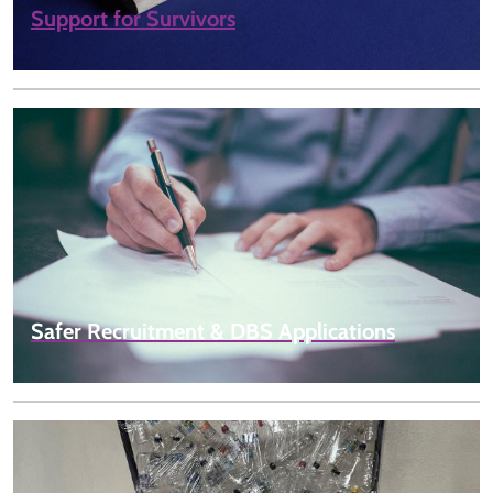
Support for Survivors
Safer Recruitment & DBS Applications