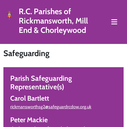
R.C. Parishes of
Rickmansworth, Mill
End & Chorleywood
Safeguarding
Parish Safeguarding
Representative(s)
Carol Bartlett
rickmansworthsg2@safeguardrcdow.org.uk
Peter Mackie