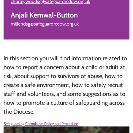
chorleywoodsg@safeguardrcdow.org.uk
Anjali Kemwal-Button
millendsg@safeguardrcdow.org.uk
In this section you will find information related to
how to report a concern about a child or adult at
risk, about support to survivors of abuse, how to
create a safe environment, how to safely recruit
staff and volunteers, and some suggestions as to
how to promote a culture of safeguarding across
the Diocese.
Safeguarding Complaints Policy and Procedure