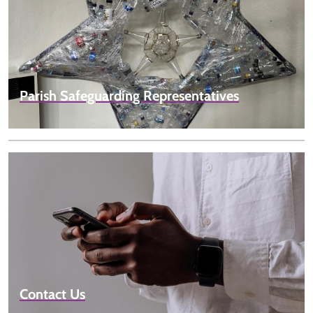
Parish Safeguarding Representatives
Contact Us