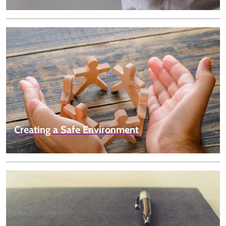
Creating a Safe Environment