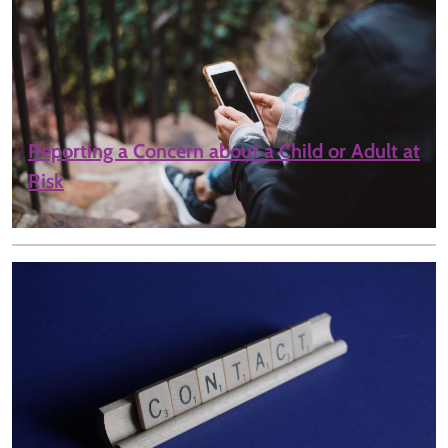
Reporting a Concern about a Child or Adult at
Risk