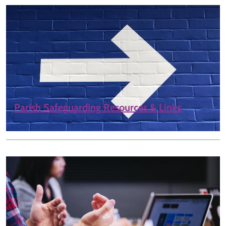
Parish Safeguarding Resources & Links