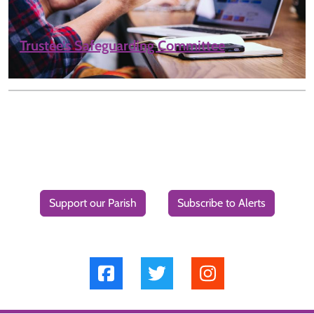
Trustee’s Safeguarding Committee
Support our Parish
Subscribe to Alerts