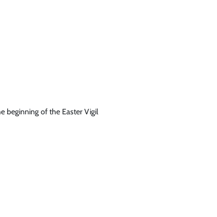
he beginning of the Easter Vigil