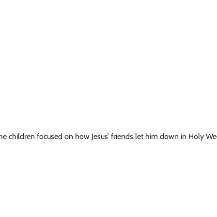
e children focused on how Jesus’ friends let him down in Holy We