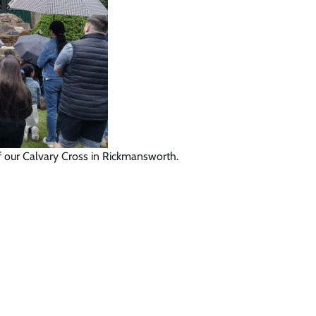
of our Calvary Cross in Rickmansworth.