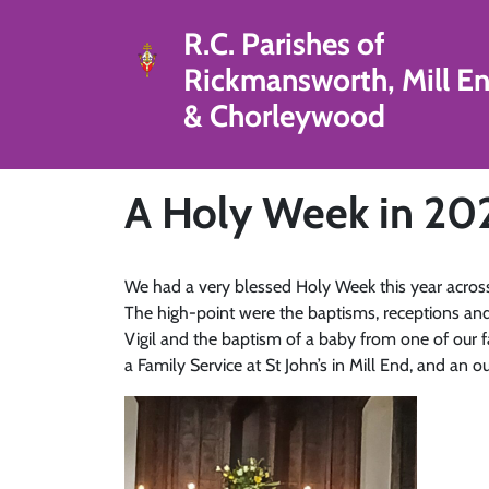
R.C. Parishes of
Rickmansworth, Mill E
& Chorleywood
A Holy Week in 20
We had a very blessed Holy Week this year across o
The high-point were the baptisms, receptions and
Vigil and the baptism of a baby from one of our 
a Family Service at St John’s in Mill End, and an 