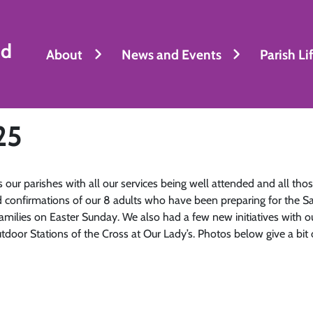
nd
About
News and Events
Parish Li
25
ur parishes with all our services being well attended and all those
 confirmations of our 8 adults who have been preparing for the S
families on Easter Sunday. We also had a few new initiatives with
outdoor Stations of the Cross at Our Lady’s. Photos below give a bit