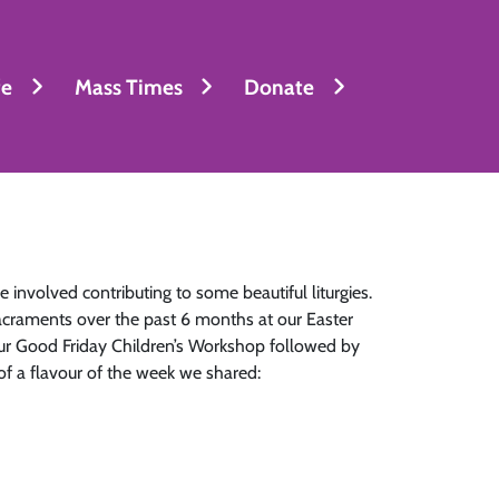
fe
Mass Times
Donate
 involved contributing to some beautiful liturgies.
acraments over the past 6 months at our Easter
 our Good Friday Children’s Workshop followed by
 of a flavour of the week we shared: