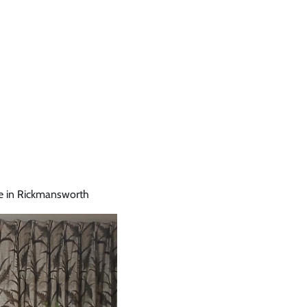
e in Rickmansworth