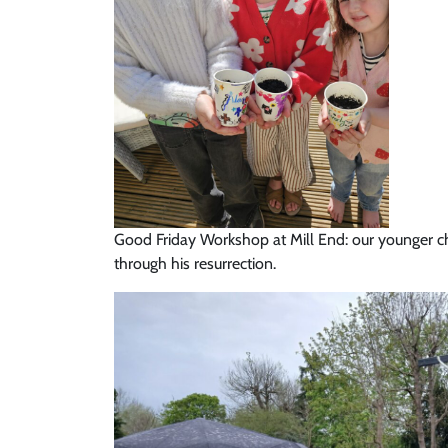
Good Friday Workshop at Mill End: our younger ch
through his resurrection.