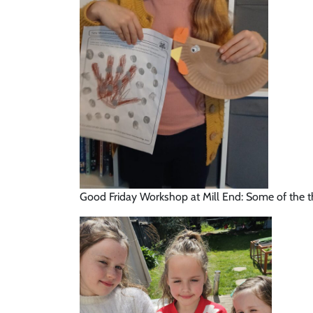
Good Friday Workshop at Mill End: Some of the th