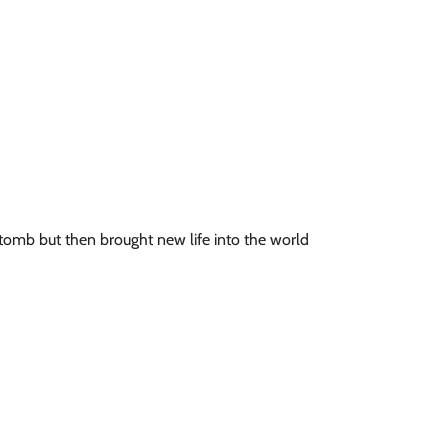
tomb but then brought new life into the world