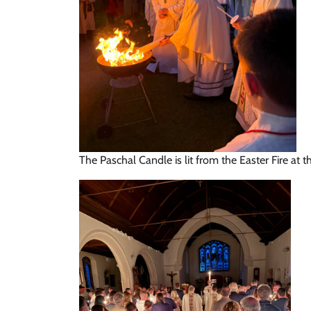
The Paschal Candle is lit from the Easter Fire at t