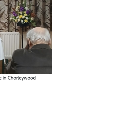
se in Chorleywood