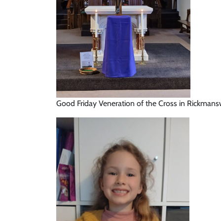
Good Friday Veneration of the Cross in Rickman