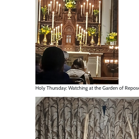
Holy Thursday: Watching at the Garden of Repos