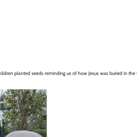
ildren planted seeds reminding us of how Jesus was buried in the 