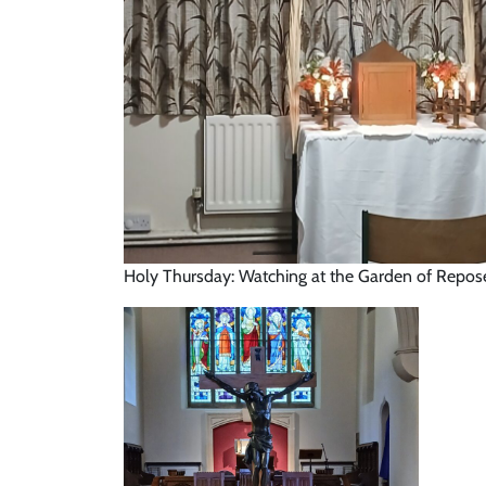
Holy Thursday: Watching at the Garden of Repo