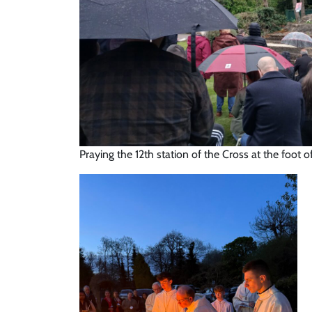
Praying the 12th station of the Cross at the foot 