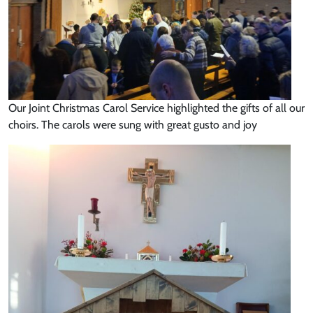
Our Joint Christmas Carol Service highlighted the gifts of all our
choirs. The carols were sung with great gusto and joy