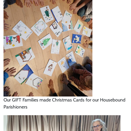
Our GIFT Families made Christmas Cards for our Housebound
Parishioners