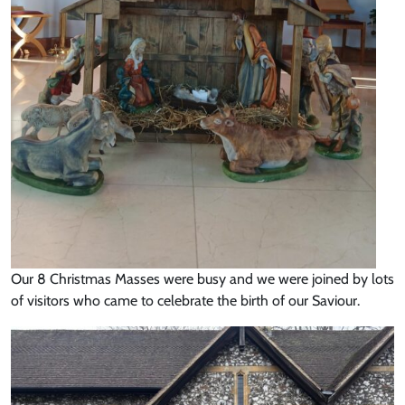
Our 8 Christmas Masses were busy and we were joined by lots
of visitors who came to celebrate the birth of our Saviour.