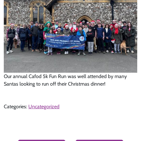
Our annual Cafod 5k Fun Run was well attended by many
Santas looking to run off their Christmas dinner!
Categories:
Uncategorized