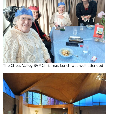
The Chess Valley SVP Christmas Lunch was well attended