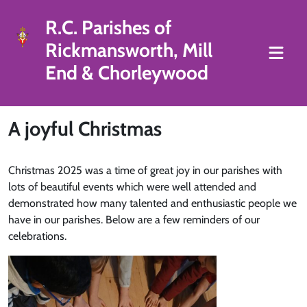
R.C. Parishes of
Rickmansworth, Mill
End & Chorleywood
A joyful Christmas
Christmas 2025 was a time of great joy in our parishes with
lots of beautiful events which were well attended and
demonstrated how many talented and enthusiastic people we
have in our parishes. Below are a few reminders of our
celebrations.