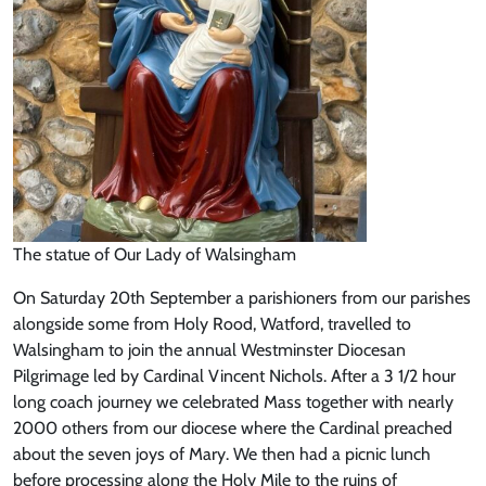
The statue of Our Lady of Walsingham
On Saturday 20th September a parishioners from our parishes
alongside some from Holy Rood, Watford, travelled to
Walsingham to join the annual Westminster Diocesan
Pilgrimage led by Cardinal Vincent Nichols. After a 3 1/2 hour
long coach journey we celebrated Mass together with nearly
2000 others from our diocese where the Cardinal preached
about the seven joys of Mary. We then had a picnic lunch
before processing along the Holy Mile to the ruins of