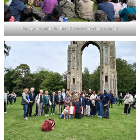
The pilgrims gather for Benediction in the Abbey Grounds