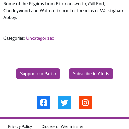
Some of the Pilgrims from Rickmansworth, Mill End,
Chorleywood and Watford in front of the ruins of Walsingham
Abbey.
Categories:
Uncategorized
Support our Parish
Subscribe to Alerts
Privacy Policy
Diocese of Westminster