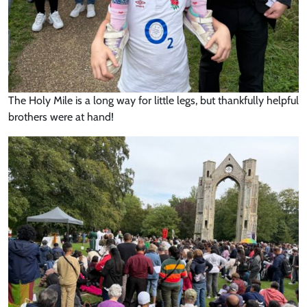
The Holy Mile is a long way for little legs, but thankfully helpful
brothers were at hand!