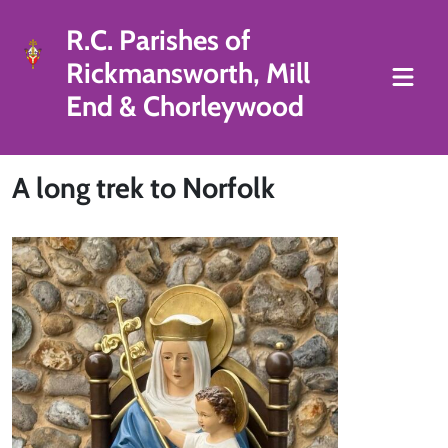
R.C. Parishes of
Rickmansworth, Mill
End & Chorleywood
A long trek to Norfolk