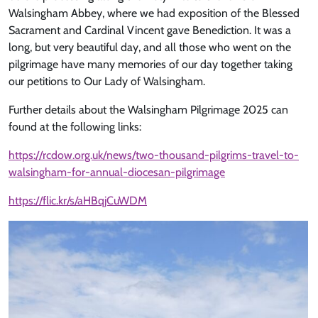
Walsingham Abbey, where we had exposition of the Blessed
Sacrament and Cardinal Vincent gave Benediction. It was a
long, but very beautiful day, and all those who went on the
pilgrimage have many memories of our day together taking
our petitions to Our Lady of Walsingham.
Further details about the Walsingham Pilgrimage 2025 can
found at the following links:
https://rcdow.org.uk/news/two-thousand-pilgrims-travel-to-
walsingham-for-annual-diocesan-pilgrimage
https://flic.kr/s/aHBqjCuWDM