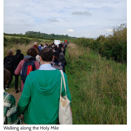
Walking along the Holy Mile