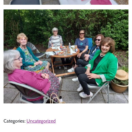
Categories:
Uncategorized