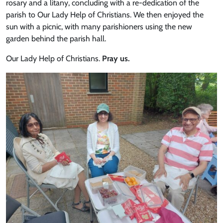
rosary and a litany, concluding with a re-dedication of the
parish to Our Lady Help of Christians. We then enjoyed the
sun with a picnic, with many parishioners using the new
garden behind the parish hall.
Our Lady Help of Christians.
Pray us.