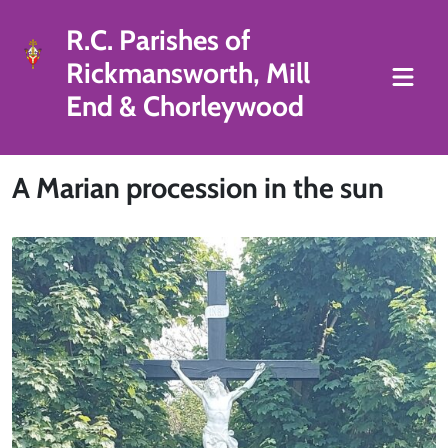
R.C. Parishes of
Rickmansworth, Mill
End & Chorleywood
A Marian procession in the sun