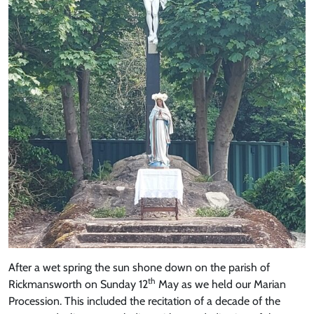
After a wet spring the sun shone down on the parish of
th
Rickmansworth on Sunday 12
May as we held our Marian
Procession. This included the recitation of a decade of the