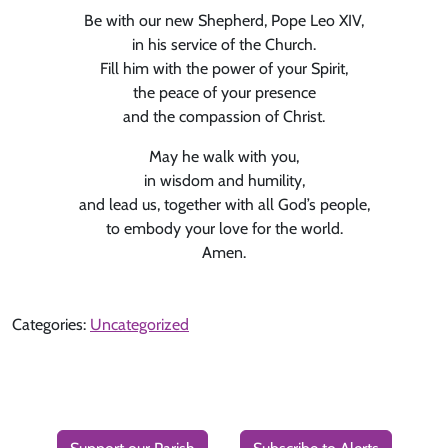
Be with our new Shepherd, Pope Leo XIV,
in his service of the Church.
Fill him with the power of your Spirit,
the peace of your presence
and the compassion of Christ.
May he walk with you,
in wisdom and humility,
and lead us, together with all God’s people,
to embody your love for the world.
Amen.
Categories:
Uncategorized