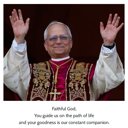
Faithful God,
You guide us on the path of life
and your goodness is our constant companion.