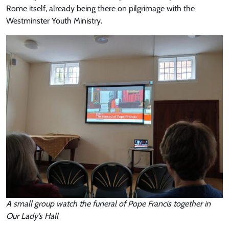
Rome itself, already being there on pilgrimage with the
Westminster Youth Ministry.
A small group watch the funeral of Pope Francis together in
Our Lady’s Hall