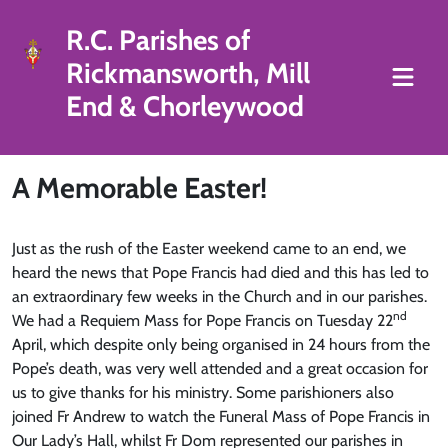
R.C. Parishes of
Rickmansworth, Mill
End & Chorleywood
A Memorable Easter!
Just as the rush of the Easter weekend came to an end, we
heard the news that Pope Francis had died and this has led to
an extraordinary few weeks in the Church and in our parishes.
nd
We had a Requiem Mass for Pope Francis on Tuesday 22
April, which despite only being organised in 24 hours from the
Pope’s death, was very well attended and a great occasion for
us to give thanks for his ministry. Some parishioners also
joined Fr Andrew to watch the Funeral Mass of Pope Francis in
Our Lady’s Hall, whilst Fr Dom represented our parishes in