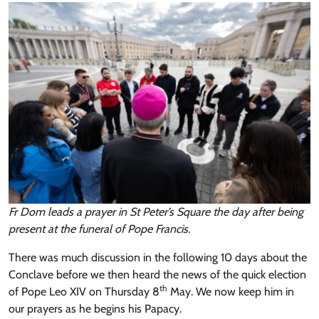
Fr Dom leads a prayer in St Peter’s Square the day after being
present at the funeral of Pope Francis.
There was much discussion in the following 10 days about the
Conclave before we then heard the news of the quick election
th
of Pope Leo XIV on Thursday 8
May. We now keep him in
our prayers as he begins his Papacy.