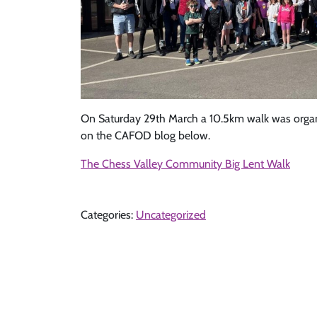
On Saturday 29th March a 10.5km walk was organis
on the CAFOD blog below.
The Chess Valley Community Big Lent Walk
Categories:
Uncategorized