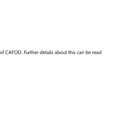
f CAFOD. Further details about this can be read