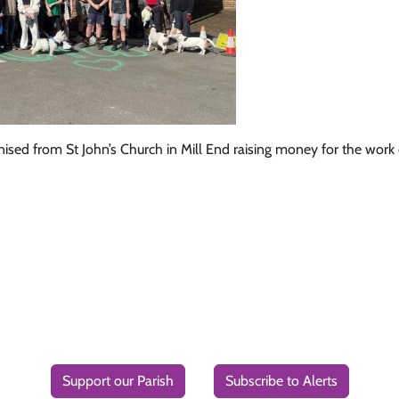
ed from St John’s Church in Mill End raising money for the work o
Support our Parish
Subscribe to Alerts