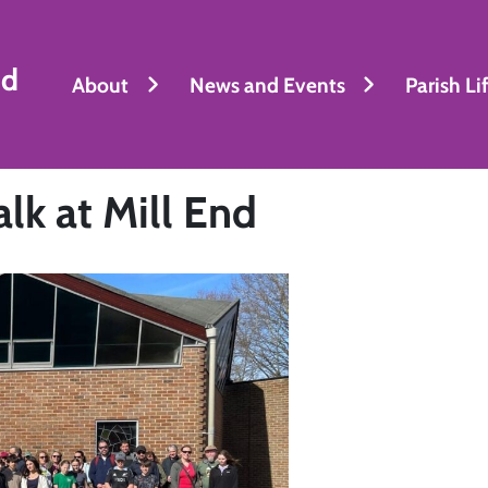
nd
About
News and Events
Parish Li
k at Mill End