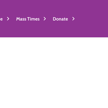
fe
Mass Times
Donate