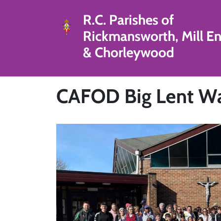
R.C. Parishes of
Rickmansworth, Mill E
& Chorleywood
CAFOD Big Lent Wal