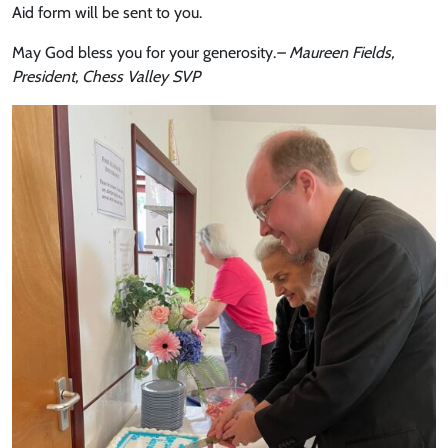
Aid form will be sent to you.
May God bless you for your generosity.
– Maureen Fields,
President, Chess Valley SVP