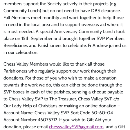
members support the Society actively in their projects (e.g.
Community Lunch) but do not need to have DBS clearance.
Full Members meet monthly and work together to help those
in need in the local area and to support overseas aid where it
is most needed. A special Anniversary Community Lunch took
place on 15th September and brought together SVP Members,
Beneficiaries and Parishioners to celebrate. Fr Andrew joined us
in our celebration.
Chess Valley Members would like to thank all those
Parishioners who regularly support our work through their
donations. For those of you who wish to make a donation
towards the work we do, this can either be done through the
SVP boxes in each of the parishes, sending a cheque payable
to Chess Valley SVP to The Treasurer, Chess Valley SVP c/o
Our Lady Help of Christians or making an online donation –
Account Name: Chess Valley SVP, Sort Code 60-60-04
Account Number 46075712. If you wish to Gift Aid your
donation, please email
chessvalleySVP@gmail.com
and a Gift