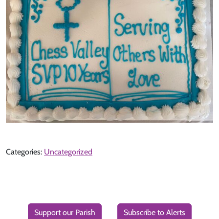
Categories:
Uncategorized
Support our Parish
Subscribe to Alerts