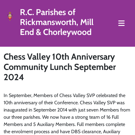
R.C. Parishes of
Rickmansworth, Mill
End & Chorleywood
Chess Valley 10th Anniversary
Community Lunch September
2024
In September, Members of Chess Valley SVP celebrated the
10th anniversary of their Conference. Chess Valley SVP was
inaugurated in September 2014 with just seven Members from
our three parishes. We now have a strong team of 16 Full
Members and 5 Auxiliary Members. Full members complete
the enrolment process and have DBS clearance, Auxiliary