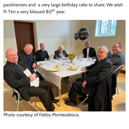
parishioners and a very large birthday cake to share. We wish
th
Fr Tim a very blessed 80
year.
Photo courtesy of Fabby Montesdeoca.