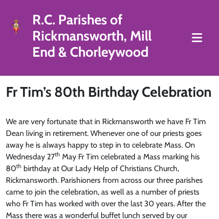
R.C. Parishes of
Rickmansworth, Mill
End & Chorleywood
Fr Tim’s 80th Birthday Celebration
We are very fortunate that in Rickmansworth we have Fr Tim
Dean living in retirement. Whenever one of our priests goes
away he is always happy to step in to celebrate Mass. On
th
Wednesday 27
May Fr Tim celebrated a Mass marking his
th
80
birthday at Our Lady Help of Christians Church,
Rickmansworth. Parishioners from across our three parishes
came to join the celebration, as well as a number of priests
who Fr Tim has worked with over the last 30 years. After the
Mass there was a wonderful buffet lunch served by our