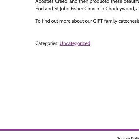
Apostles Creed, and then produced these beautiful 
End and St John Fisher Church in Chorleywood, an
To find out more about our GIFT family catechesi
Categories:
Uncategorized
Privacy Poli