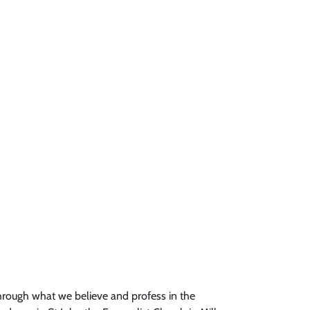
through what we believe and profess in the