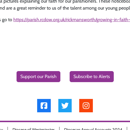
pictures explaining our faith for our parishioners. These noticeboa
d are a great reminder to us of the talent among our young peopl
s go to
https://parish.rcdow.org.uk/rickmansworth/growing-in-faith-
Support our Parish
Subscribe to Alerts
cy
Diocese of Westminster
Diocesan Annual Accounts 2024