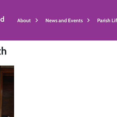
nd
About
News and Events
Parish Li
th