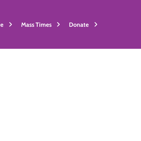
fe
Mass Times
Donate