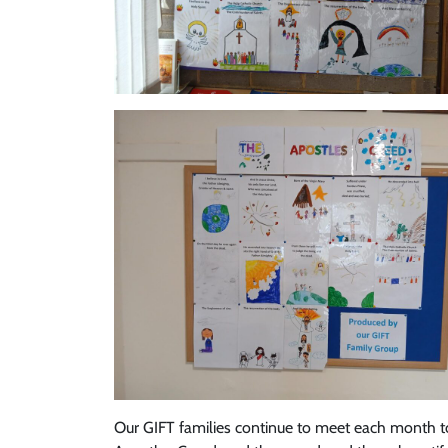
Our GIFT families continue to meet each month to 