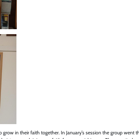
grow in their faith together. In January’s session the group went 