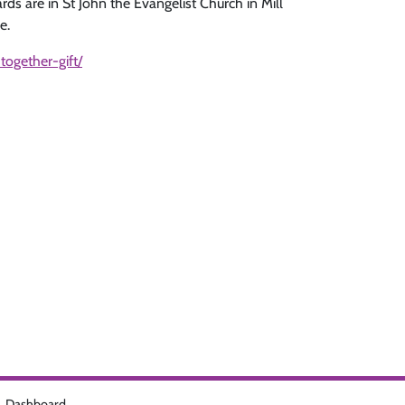
rds are in St John the Evangelist Church in Mill
e.
together-gift/
Dashboard