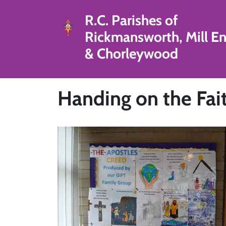
R.C. Parishes of
Rickmansworth, Mill E
& Chorleywood
Handing on the Fai