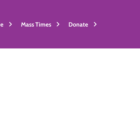
fe
Mass Times
Donate