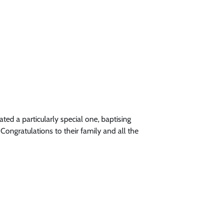
d a particularly special one, baptising
ngratulations to their family and all the