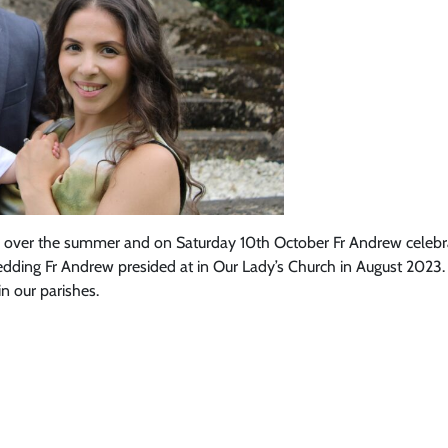
s over the summer and on Saturday 10th October Fr Andrew celebrate
ing Fr Andrew presided at in Our Lady’s Church in August 2023. Co
in our parishes.