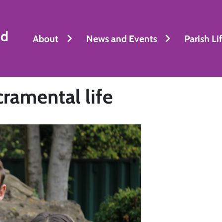
nd
About
News and Events
Parish Li
cramental life