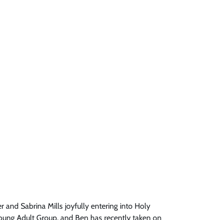
and Sabrina Mills joyfully entering into Holy
 Young Adult Group, and Ben has recently taken on