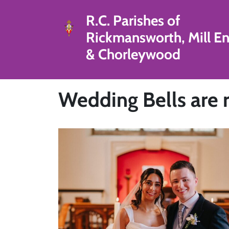
R.C. Parishes of
Rickmansworth, Mill E
& Chorleywood
Wedding Bells are r