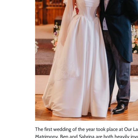
The first wedding of the year took place at Our 
Matrimony. Ben and Sabrina are both heavily invol