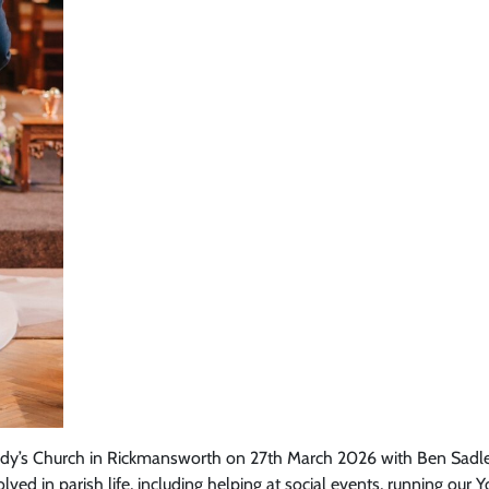
Lady’s Church in Rickmansworth on 27th March 2026 with Ben Sadler 
ved in parish life, including helping at social events, running our