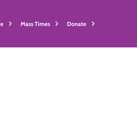
fe
Mass Times
Donate