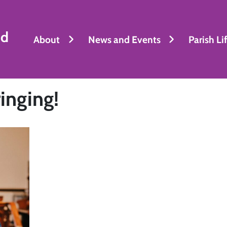
nd
About
News and Events
Parish Li
inging!