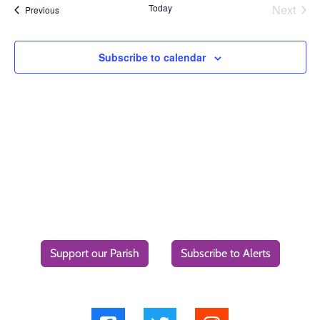
Today
Next
Events
Previous
Events
Subscribe to calendar
Support our Parish
Subscribe to Alerts