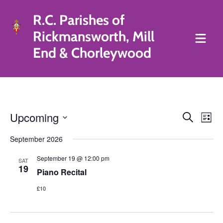
R.C. Parishes of
Rickmansworth, Mill
End & Chorleywood
Eve
Upcoming
Events
Search
List
Vie
Search
Select
September 2026
Nav
date.
and
September 19 @ 12:00 pm
Views
SAT
19
Piano Recital
Navigat
£10