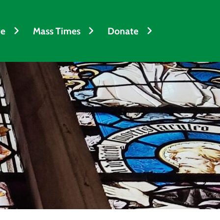
fe
Mass Times
Donate