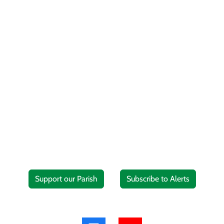
Support our Parish
Subscribe to Alerts