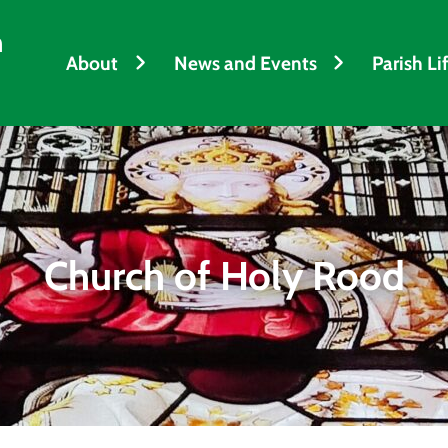
h
About
News and Events
Parish Li
Church of Holy Rood