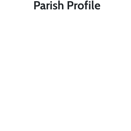
Parish Profile