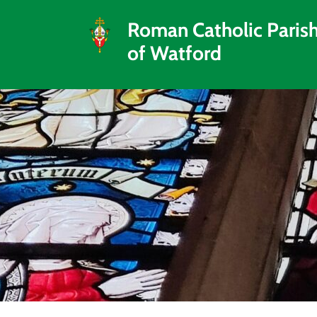
Roman Catholic Paris
of Watford