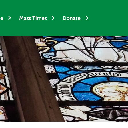
fe
Mass Times
Donate