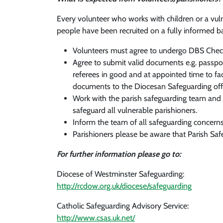
Every volunteer who works with children or a vuln
people have been recruited on a fully informed ba
Volunteers must agree to undergo DBS Chec
Agree to submit valid documents e.g. passport
referees in good and at appointed time to fac
documents to the Diocesan Safeguarding offic
Work with the parish safeguarding team and th
safeguard all vulnerable parishioners.
Inform the team of all safeguarding concerns 
Parishioners please be aware that Parish Saf
For further information please go to:
Diocese of Westminster Safeguarding:
http://rcdow.org.uk/diocese/safeguarding
Catholic Safeguarding Advisory Service:
http://www.csas.uk.net/