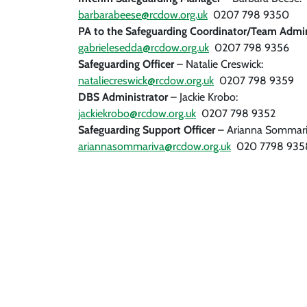
barbarabeese@rcdow.org.uk
0207 798 9350
PA to the Safeguarding Coordinator/Team Admi
gabrielesedda@rcdow.org.uk
0207 798 9356
Safeguarding Officer
– Natalie Creswick:
nataliecreswick@rcdow.org.uk
0207 798 9359
DBS Administrator
– Jackie Krobo:
jackiekrobo@rcdow.org.uk
0207 798 9352
Safeguarding Support Officer
– Arianna Sommari
ariannasommariva@rcdow.org.uk
020 7798 935