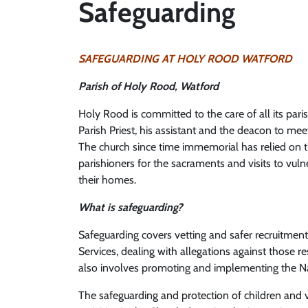
Safeguarding
SAFEGUARDING AT HOLY ROOD WATFORD
Parish of Holy Rood, Watford
Holy Rood is committed to the care of all its parish
Parish Priest, his assistant and the deacon to meet
The church since time immemorial has relied on 
parishioners for the sacraments and visits to vu
their homes.
What is safeguarding?
Safeguarding covers vetting and safer recruitment
Services, dealing with allegations against those r
also involves promoting and implementing the Nat
The safeguarding and protection of children and vu