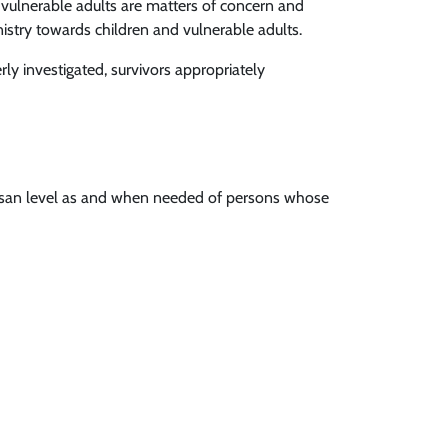
d vulnerable adults are matters of concern and
nistry towards children and vulnerable adults.
ly investigated, survivors appropriately
ocesan level as and when needed of persons whose