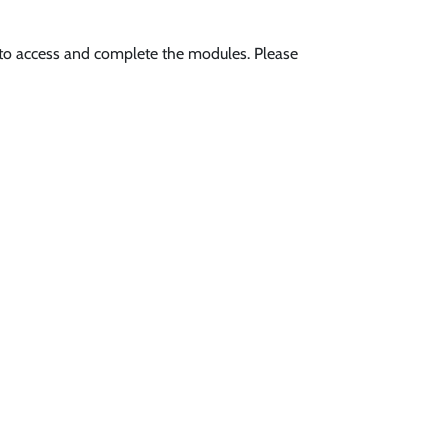
s to access and complete the modules. Please