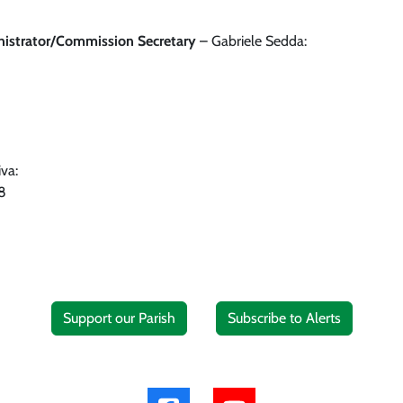
nistrator/Commission Secretary
– Gabriele Sedda:
va:
8
Support our Parish
Subscribe to Alerts