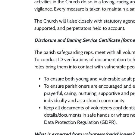
activities in the Church do so in a loving, carin
vigilance. Every measure is taken to maintain a sa
The Church will liaise closely with statutory agen
supported, and perpetrators held to account.
Disclosure and Barring Service Certificate (forme
The parish safeguarding reps. meet with all volu
To conduct ID verifications of documentation to 
roles bring them into contact with vulnerable peo
To ensure both young and vulnerable adult p
To ensure parishioners are encouraged and ena
prayerful, caring, nurturing, supportive and
individually and as a church community.
Keep all documents of volunteers confidentia
details/documents in safe hands or where ne
Data Protection Regulation (GDPR).
What is expected from volunteers/parishioners?