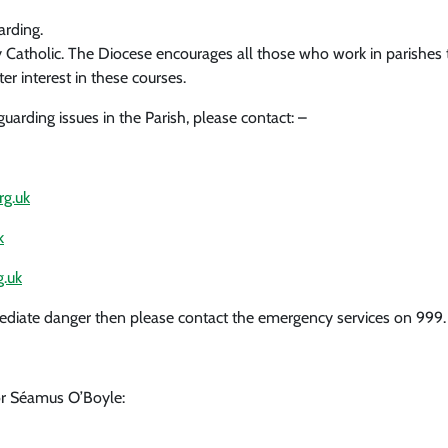
arding.
ery Catholic. The Diocese encourages all those who work in parishe
ter interest in these courses.
arding issues in the Parish, please contact: –
g.uk
k
.uk
 immediate danger then please contact the emergency services on 999.
r Séamus O’Boyle: