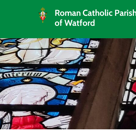
Roman Catholic Paris
of Watford