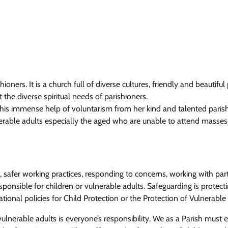
ioners. It is a church full of diverse cultures, friendly and beautiful
 the diverse spiritual needs of parishioners.
this immense help of voluntarism from her kind and talented paris
lnerable adults especially the aged who are unable to attend mass
, safer working practices, responding to concerns, working with par
esponsible for children or vulnerable adults. Safeguarding is protect
ional policies for Child Protection or the Protection of Vulnerab
lnerable adults is everyone’s responsibility. We as a Parish must en