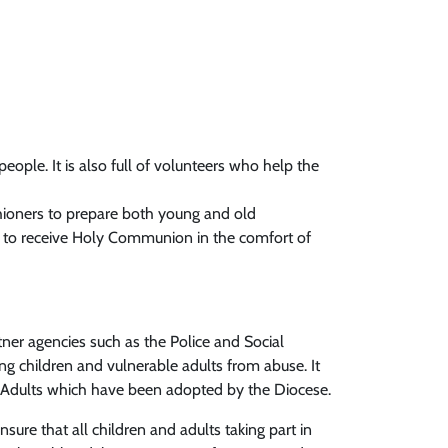
 people. It is also full of volunteers who help the
hioners to prepare both young and old
es to receive Holy Communion in the comfort of
tner agencies such as the Police and Social
ing children and vulnerable adults from abuse. It
le Adults which have been adopted by the Diocese.
sure that all children and adults taking part in