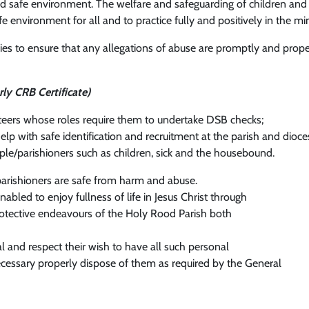
g and safe environment. The welfare and safeguarding of children an
fe environment for all and to practice fully and positively in the mi
cies to ensure that any allegations of abuse are promptly and proper
rly CRB Certificate)
nteers whose roles require them to undertake DSB checks;
help with safe identification and recruitment at the parish and di
ple/parishioners such as children, sick and the housebound.
arishioners are safe from harm and abuse.
bled to enjoy fullness of life in Jesus Christ through
 protective endeavours of the Holy Rood Parish both
l and respect their wish to have all such personal
cessary properly dispose of them as required by the General