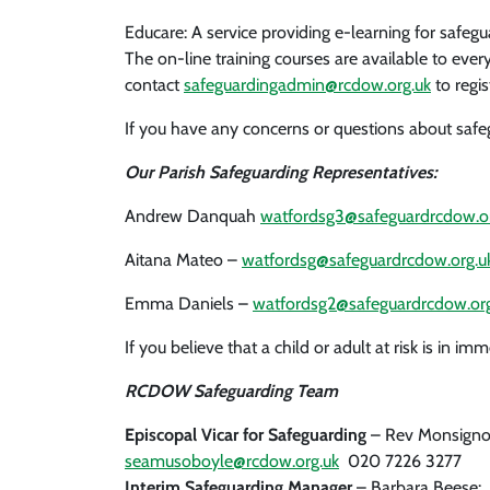
Educare: A service providing e-learning for safegu
The on-line training courses are available to ev
contact
safeguardingadmin@rcdow.org.uk
to regis
If you have any concerns or questions about safegu
Our Parish Safeguarding Representatives:
Andrew Danquah
watfordsg3@safeguardrcdow.or
Aitana Mateo –
watfordsg@safeguardrcdow.org.u
Emma Daniels –
watfordsg2@safeguardrcdow.org
If you believe that a child or adult at risk is in
RCDOW Safeguarding Team
Episcopal Vicar for Safeguarding
– Rev Monsigno
seamusoboyle@rcdow.org.uk
020 7226 3277
Interim Safeguarding Manager
– Barbara Beese: