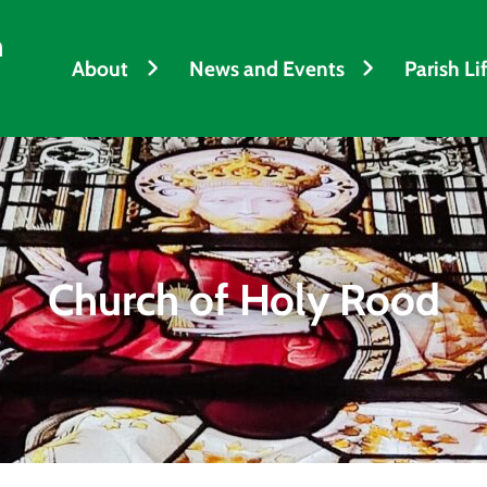
h
About
News and Events
Parish Li
Church of Holy Rood