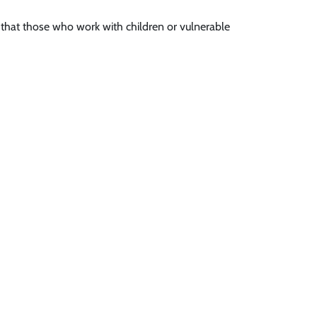
s that those who work with children or vulnerable