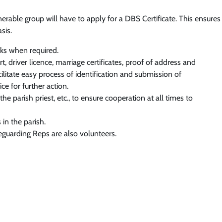
erable group will have to apply for a DBS Certificate. This ensure
sis.
ks when required.
, driver licence, marriage certificates, proof of address and
ilitate easy process of identification and submission of
e for further action.
e parish priest, etc., to ensure cooperation at all times to
in the parish.
eguarding Reps are also volunteers.