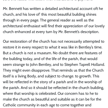
Mr. Bennett has written a detailed architectural account oft he
church, and his love of’ this most beautiful building shines
through in every page. The general reader as well as the
architectural enthusiast will find their appreciation of our lovely
church enhanced at every turn by Mr. Bennett’s description.
Our restoration of the church has not necessarily attempted to
restore it in every respect to what it was like in Bentley’s time.
But a church is not a museum. No doubt there are features of
the building today, and of the life of the parish, that would
seem strange to John Bentley, and to Stephen Taprell Holland.
They might even disapprove. That reminds us that the Church
itself is a living Body, and subject to change. to growth. This
will be reflected in the story of a parish and in the worship of
the parish. And so it should be reflected in the church building,
where that worship is celebrated. Our concern has to he to
make the church as beautiful and suitable as it can be for the
Catholic community in each age to come together and