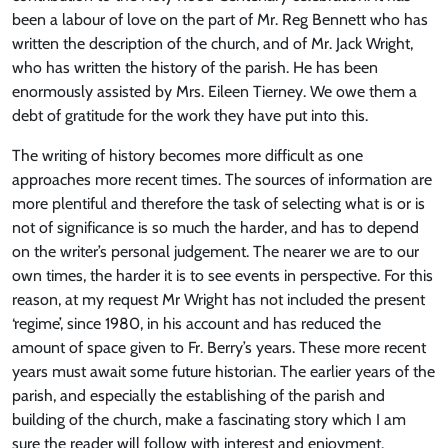
been a labour of love on the part of Mr. Reg Bennett who has
written the description of the church, and of Mr. Jack Wright,
who has written the history of the parish. He has been
enormously assisted by Mrs. Eileen Tierney. We owe them a
debt of gratitude for the work they have put into this.
The writing of history becomes more difficult as one
approaches more recent times. The sources of information are
more plentiful and therefore the task of selecting what is or is
not of significance is so much the harder, and has to depend
on the writer’s personal judgement. The nearer we are to our
own times, the harder it is to see events in perspective. For this
reason, at my request Mr Wright has not included the present
‘regime’, since 1980, in his account and has reduced the
amount of space given to Fr. Berry’s years. These more recent
years must await some future historian. The earlier years of the
parish, and especially the establishing of the parish and
building of the church, make a fascinating story which I am
sure the reader will follow with interest and enjoyment.