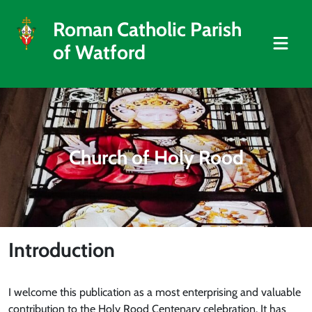
Roman Catholic Parish
of Watford
Church of Holy Rood
Introduction
I welcome this publication as a most enterprising and valuable
contribution to the Holy Rood Centenary celebration. It has