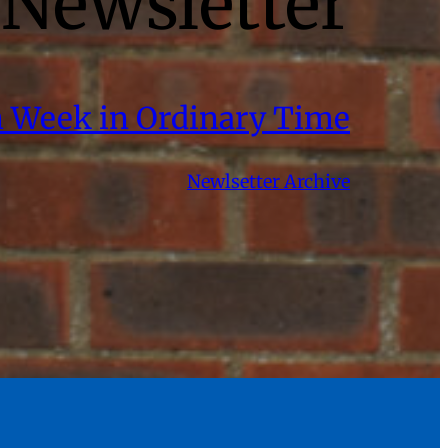
Newsletter
th Week in Ordinary Time
Newlsetter Archive