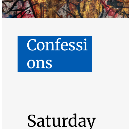
Confessi
ons
Saturday