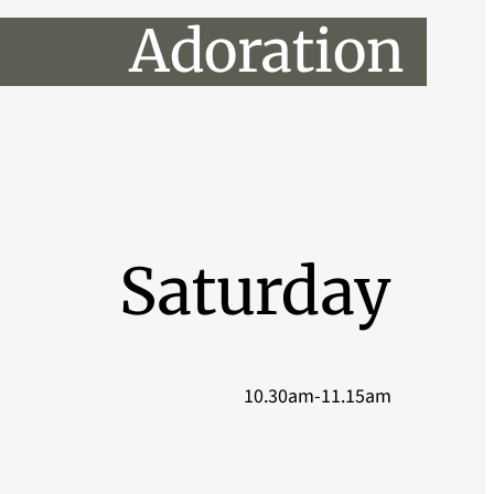
Adoration
Saturday
10.30am-11.15am