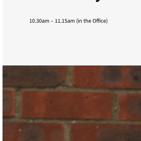
10.30am – 11.15am (in the Office)