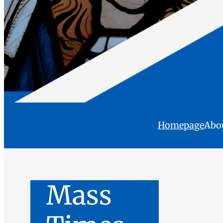
Homepage
Abo
Mass