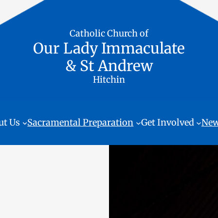
Catholic Church of
Our Lady Immaculate
& St Andrew
Hitchin
ut Us
Sacramental Preparation
Get Involved
New