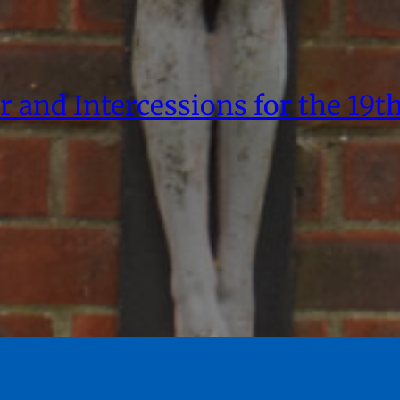
r and Intercessions for the 19