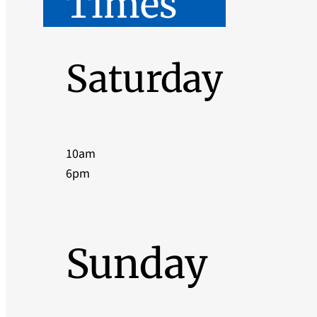
Times
Saturday
10am
6pm
Sunday