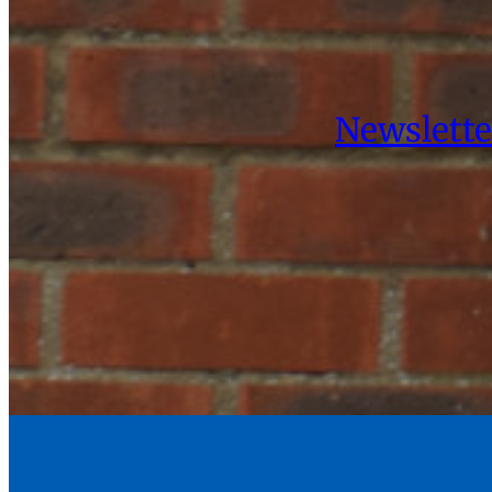
Newslette