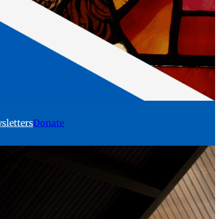
sletters
Donate