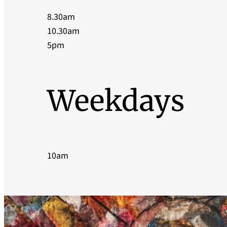
8.30am
10.30am
5pm
Weekdays
10am