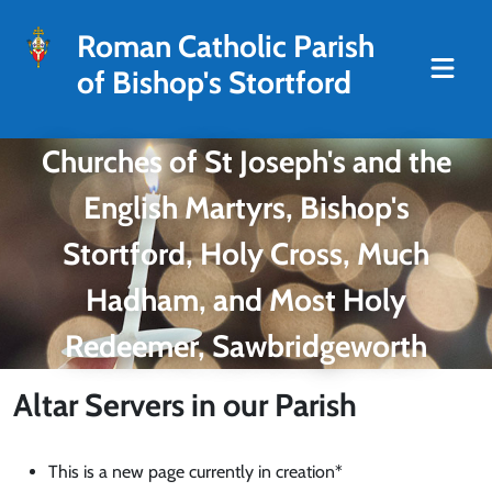
Roman Catholic Parish
of Bishop's Stortford
Churches of St Joseph's and the
English Martyrs, Bishop's
Stortford, Holy Cross, Much
Hadham, and Most Holy
Redeemer, Sawbridgeworth
Altar Servers in our Parish
This is a new page currently in creation*