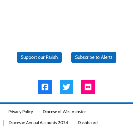
Support our Parish
Subscribe to Alerts
Privacy Policy
Diocese of Westminster
Diocesan Annual Accounts 2024
Dashboard