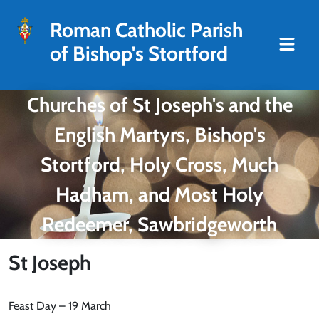
Roman Catholic Parish
of Bishop's Stortford
Churches of St Joseph's and the
English Martyrs, Bishop's
Stortford, Holy Cross, Much
Hadham, and Most Holy
Redeemer, Sawbridgeworth
St Joseph
Feast Day – 19 March