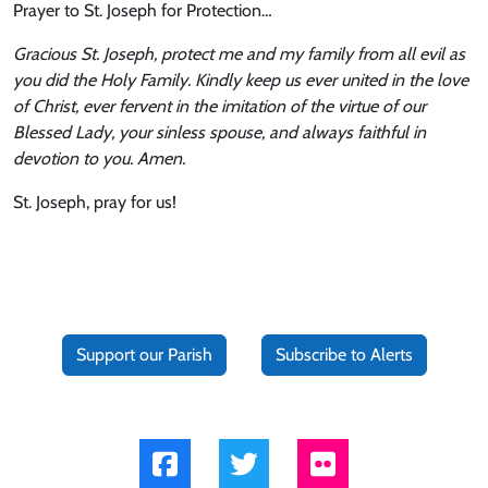
Prayer to St. Joseph for Protection…
Gracious St. Joseph, protect me and my family from all evil as
you did the Holy Family. Kindly keep us ever united in the love
of Christ, ever fervent in the imitation of the virtue of our
Blessed Lady, your sinless spouse, and always faithful in
devotion to you. Amen.
St. Joseph, pray for us!
Support our Parish
Subscribe to Alerts