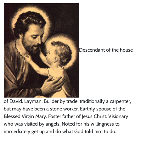
Descendant of the house
of David. Layman. Builder by trade; traditionally a carpenter,
but may have been a stone worker. Earthly spouse of the
Blessed Virgin Mary. Foster father of Jesus Christ. Visionary
who was visited by angels. Noted for his willingness to
immediately get up and do what God told him to do.