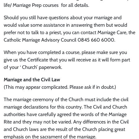
life/ Marriage Prep courses for all details.
Should you still have questions about your marriage and
would value some assistance in answering them but would
prefer not to talk to a priest, you can contact Marriage Care, the
Catholic Marriage Advisory Council 0845 660 6000.
When you have completed a course, please make sure you
give us the Certificate that you will receive as it will form part
of your ‘ Church’ paperwork.
Marriage and the Civil Law
(This may appear complicated. Please ask if in doubt.)
The marriage ceremony of the Church must include the civil
marriage declarations for this country. The Civil and Church
authorities have carefully agreed the words of the Marriage
Rite and they may not be varied. Any differences in the Civil
and Church laws are the result of the Church placing great
emphasis on the sacrament of the marriage.