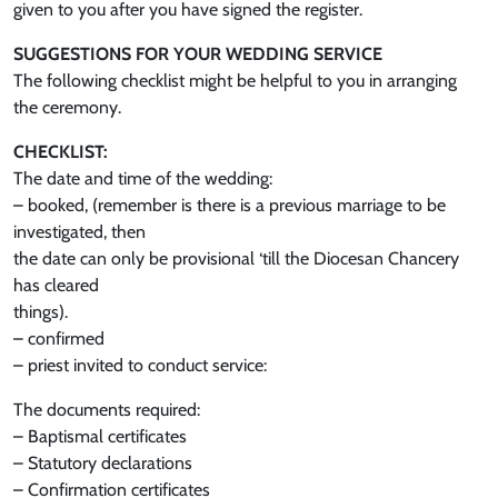
given to you after you have signed the register.
SUGGESTIONS FOR YOUR WEDDING SERVICE
The following checklist might be helpful to you in arranging
the ceremony.
CHECKLIST:
The date and time of the wedding:
– booked, (remember is there is a previous marriage to be
investigated, then
the date can only be provisional ‘till the Diocesan Chancery
has cleared
things).
– confirmed
– priest invited to conduct service:
The documents required:
– Baptismal certificates
– Statutory declarations
– Confirmation certificates