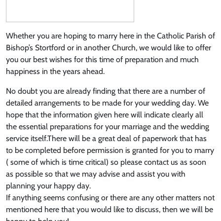
Whether you are hoping to marry here in the Catholic Parish of
Bishop’s Stortford or in another Church, we would like to offer
you our best wishes for this time of preparation and much
happiness in the years ahead.
No doubt you are already finding that there are a number of
detailed arrangements to be made for your wedding day. We
hope that the information given here will indicate clearly all
the essential preparations for your marriage and the wedding
service itself.There will be a great deal of paperwork that has
to be completed before permission is granted for you to marry
( some of which is time critical) so please contact us as soon
as possible so that we may advise and assist you with
planning your happy day.
If anything seems confusing or there are any other matters not
mentioned here that you would like to discuss, then we will be