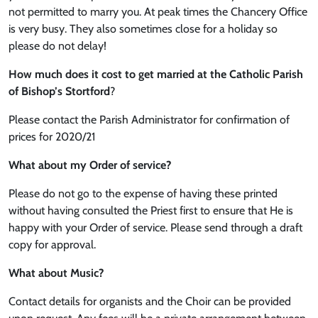
not permitted to marry you. At peak times the Chancery Office
is very busy. They also sometimes close for a holiday so
please do not delay!
How much does it cost to get married at the Catholic Parish
of Bishop’s Stortford
?
Please contact the Parish Administrator for confirmation of
prices for 2020/21
What about my Order of service?
Please do not go to the expense of having these printed
without having consulted the Priest first to ensure that He is
happy with your Order of service. Please send through a draft
copy for approval.
What about Music?
Contact details for organists and the Choir can be provided