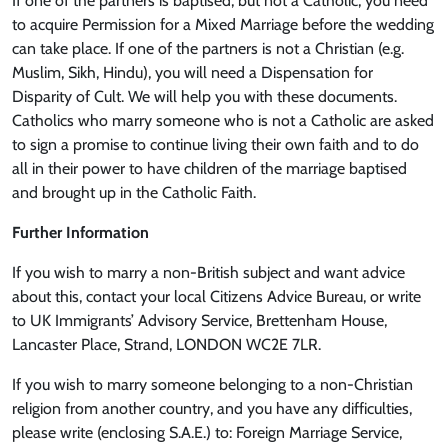
If one of the partners is baptised, but not a Catholic, you need
to acquire Permission for a Mixed Marriage before the wedding
can take place. If one of the partners is not a Christian (e.g.
Muslim, Sikh, Hindu), you will need a Dispensation for
Disparity of Cult. We will help you with these documents.
Catholics who marry someone who is not a Catholic are asked
to sign a promise to continue living their own faith and to do
all in their power to have children of the marriage baptised
and brought up in the Catholic Faith.
Further Information
If you wish to marry a non-British subject and want advice
about this, contact your local Citizens Advice Bureau, or write
to UK Immigrants’ Advisory Service, Brettenham House,
Lancaster Place, Strand, LONDON WC2E 7LR.
If you wish to marry someone belonging to a non-Christian
religion from another country, and you have any difficulties,
please write (enclosing S.A.E.) to: Foreign Marriage Service,