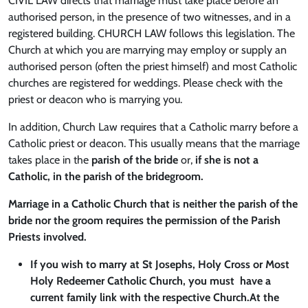
CIVIL LAW directs that marriage must take place before an
authorised person, in the presence of two witnesses, and in a
registered building. CHURCH LAW follows this legislation. The
Church at which you are marrying may employ or supply an
authorised person (often the priest himself) and most Catholic
churches are registered for weddings. Please check with the
priest or deacon who is marrying you.
In addition, Church Law requires that a Catholic marry before a
Catholic priest or deacon. This usually means that the marriage
takes place in the
parish of the bride
or,
if she is not a
Catholic, in the parish of the bridegroom.
Marriage in a Catholic Church that is neither the parish of the
bride nor the groom requires the permission of the Parish
Priests involved.
If you wish to marry at St Josephs, Holy Cross or Most
Holy Redeemer Catholic Church, you must have a
current family link with the respective Church.At the