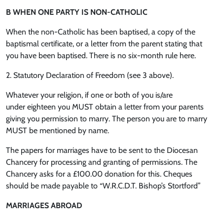
B WHEN ONE PARTY IS NON-CATHOLIC
When the non-Catholic has been baptised, a copy of the
baptismal certificate, or a letter from the parent stating that
you have been baptised. There is no six-month rule here.
2. Statutory Declaration of Freedom (see 3 above).
Whatever your religion, if one or both of you is/are
under eighteen you MUST obtain a letter from your parents
giving you permission to marry. The person you are to marry
MUST be mentioned by name.
The papers for marriages have to be sent to the Diocesan
Chancery for processing and granting of permissions. The
Chancery asks for a £100.00 donation for this. Cheques
should be made payable to “W.R.C.D.T. Bishop’s Stortford”
MARRIAGES ABROAD