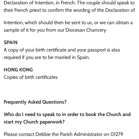
Declaration of Intention, in French. The couple should speak to
their French priest to confirm the wording of the Declaration of
Intention, which should then be sent to us, or we can obtain a
sample of it for you from our Diocesan Chancery
SPAIN
A copy of your birth certificate and your passport is also
required if you are to be married in Spain.
HONG KONG
Copies of birth certificates
Frequently Asked Questions?
Who do I need to speak to in order to book the Church and
start my Church paperwork?
Please contact Debbie the Parish Administrator on 01279