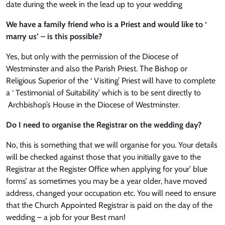
date during the week in the lead up to your wedding
We have a family friend who is a Priest and would like to ‘
marry us’ – is this possible?
Yes, but only with the permission of the Diocese of
Westminster and also the Parish Priest. The Bishop or
Religious Superior of the ‘ Visiting’ Priest will have to complete
a ‘ Testimonial of Suitability’ which is to be sent directly to
Archbishop’s House in the Diocese of Westminster.
Do I need to organise the Registrar on the wedding day?
No, this is something that we will organise for you. Your details
will be checked against those that you initially gave to the
Registrar at the Register Office when applying for your’ blue
forms’ as sometimes you may be a year older, have moved
address, changed your occupation etc. You will need to ensure
that the Church Appointed Registrar is paid on the day of the
wedding – a job for your Best man!