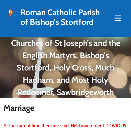
Roman Catholic Parish
of Bishop's Stortford
Churches of St Joseph's and the
English Martyrs, Bishop's
Stortford, Holy Cross, Much
Hadham, and Most Holy
Redeemer, Sawbridgeworth
Marriage
At the current time there are strict HM Government COVID-19