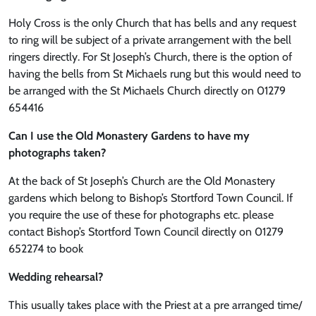
Holy Cross is the only Church that has bells and any request
to ring will be subject of a private arrangement with the bell
ringers directly. For St Joseph’s Church, there is the option of
having the bells from St Michaels rung but this would need to
be arranged with the St Michaels Church directly on 01279
654416
Can I use the Old Monastery Gardens to have my
photographs taken?
At the back of St Joseph’s Church are the Old Monastery
gardens which belong to Bishop’s Stortford Town Council. If
you require the use of these for photographs etc. please
contact Bishop’s Stortford Town Council directly on 01279
652274 to book
Wedding rehearsal?
This usually takes place with the Priest at a pre arranged time/