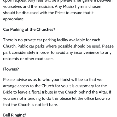
upon request. Any fees will be a private arrangement between
yourselves and the musician. Any Music/ hymns chosen
should be discussed with the Priest to ensure that it
appropriate.
Car Parking at the Churches?
There is no private car parking facility available for each
Church. Public car parks where possible should be used. Please
park considerately in order to avoid any inconvenience to any
residents or other road users.
Flowers?
Please advise us as to who your florist will be so that we
arrange access to the Church for you.It is customary for the
Bride to leave a floral tribute in the Church behind the Altar. If
you are not intending to do this please let the office know so
that the Church is not left bare.
Bell Ringing?