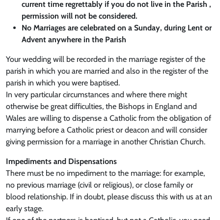
current time regrettably if you do not live in the Parish ,
permission will not be considered.
No Marriages are celebrated on a Sunday, during Lent or
Advent anywhere in the Parish
Your wedding will be recorded in the marriage register of the
parish in which you are married and also in the register of the
parish in which you were baptised.
In very particular circumstances and where there might
otherwise be great difficulties, the Bishops in England and
Wales are willing to dispense a Catholic from the obligation of
marrying before a Catholic priest or deacon and will consider
giving permission for a marriage in another Christian Church.
Impediments and Dispensations
There must be no impediment to the marriage: for example,
no previous marriage (civil or religious), or close family or
blood relationship. If in doubt, please discuss this with us at an
early stage.