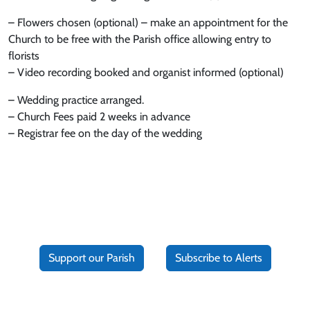
– Flowers chosen (optional) – make an appointment for the
Church to be free with the Parish office allowing entry to
florists
– Video recording booked and organist informed (optional)
– Wedding practice arranged.
– Church Fees paid 2 weeks in advance
– Registrar fee on the day of the wedding
Support our Parish
Subscribe to Alerts