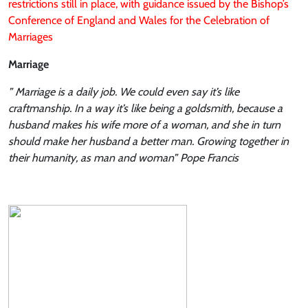
restrictions still in place, with guidance issued by the Bishop’s
Conference of England and Wales for the Celebration of
Marriages
Marriage
” Marriage is a daily job. We could even say it’s like
craftmanship. In a way it’s like being a goldsmith, because a
husband makes his wife more of a woman, and she in turn
should make her husband a better man. Growing together in
their humanity, as man and woman” Pope Francis