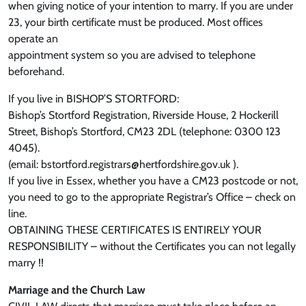
when giving notice of your intention to marry. If you are under
23, your birth certificate must be produced. Most offices
operate an
appointment system so you are advised to telephone
beforehand.
If you live in BISHOP’S STORTFORD:
Bishop’s Stortford Registration, Riverside House, 2 Hockerill
Street, Bishop’s Stortford, CM23 2DL (telephone: 0300 123
4045).
(email: bstortford.registrars@hertfordshire.gov.uk ).
If you live in Essex, whether you have a CM23 postcode or not,
you need to go to the appropriate Registrar’s Office – check on
line.
OBTAINING THESE CERTIFICATES IS ENTIRELY YOUR
RESPONSIBILITY – without the Certificates you can not legally
marry !!
Marriage and the Church Law