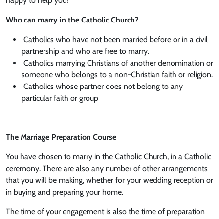
happy to help you!
Who can marry in the Catholic Church?
Catholics who have not been married before or in a civil
partnership and who are free to marry.
Catholics marrying Christians of another denomination or
someone who belongs to a non-Christian faith or religion.
Catholics whose partner does not belong to any
particular faith or group
The Marriage Preparation Course
You have chosen to marry in the Catholic Church, in a Catholic
ceremony. There are also any number of other arrangements
that you will be making, whether for your wedding reception or
in buying and preparing your home.
The time of your engagement is also the time of preparation