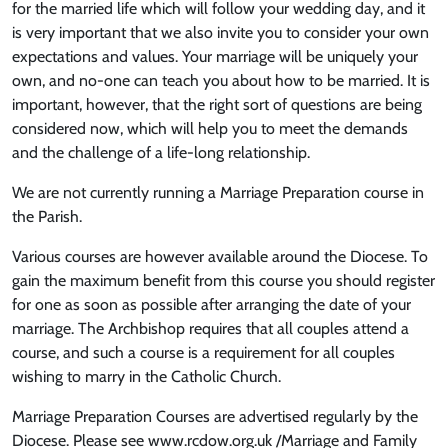
for the married life which will follow your wedding day, and it
is very important that we also invite you to consider your own
expectations and values. Your marriage will be uniquely your
own, and no-one can teach you about how to be married. It is
important, however, that the right sort of questions are being
considered now, which will help you to meet the demands
and the challenge of a life-long relationship.
We are not currently running a Marriage Preparation course in
the Parish.
Various courses are however available around the Diocese. To
gain the maximum benefit from this course you should register
for one as soon as possible after arranging the date of your
marriage. The Archbishop requires that all couples attend a
course, and such a course is a requirement for all couples
wishing to marry in the Catholic Church.
Marriage Preparation Courses are advertised regularly by the
Diocese. Please see www.rcdow.org.uk /Marriage and Family