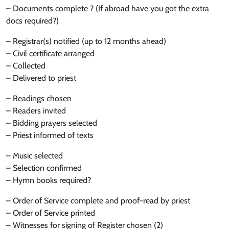
– Documents complete ? (If abroad have you got the extra
docs required?)
– Registrar(s) notified (up to 12 months ahead)
– Civil certificate arranged
– Collected
– Delivered to priest
– Readings chosen
– Readers invited
– Bidding prayers selected
– Priest informed of texts
– Music selected
– Selection confirmed
– Hymn books required?
– Order of Service complete and proof-read by priest
– Order of Service printed
– Witnesses for signing of Register chosen (2)