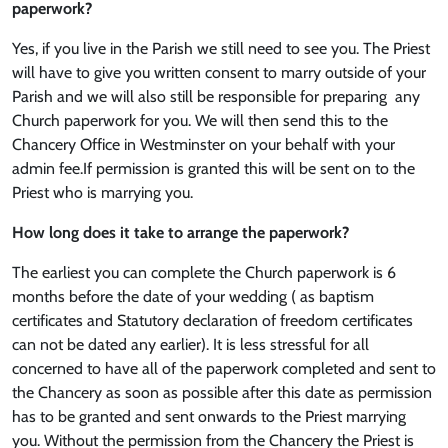
paperwork?
Yes, if you live in the Parish we still need to see you. The Priest
will have to give you written consent to marry outside of your
Parish and we will also still be responsible for preparing any
Church paperwork for you. We will then send this to the
Chancery Office in Westminster on your behalf with your
admin fee.If permission is granted this will be sent on to the
Priest who is marrying you.
How long does it take to arrange the paperwork?
The earliest you can complete the Church paperwork is 6
months before the date of your wedding ( as baptism
certificates and Statutory declaration of freedom certificates
can not be dated any earlier). It is less stressful for all
concerned to have all of the paperwork completed and sent to
the Chancery as soon as possible after this date as permission
has to be granted and sent onwards to the Priest marrying
you. Without the permission from the Chancery the Priest is