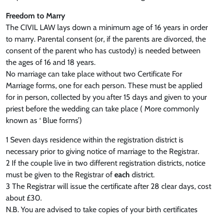
Freedom to Marry
The CIVIL LAW lays down a minimum age of 16 years in order
to marry. Parental consent (or, if the parents are divorced, the
consent of the parent who has custody) is needed between
the ages of 16 and 18 years.
No marriage can take place without two Certificate For
Marriage forms, one for each person. These must be applied
for in person, collected by you after 15 days and given to your
priest before the wedding can take place ( More commonly
known as ‘ Blue forms’)
1 Seven days residence within the registration district is
necessary prior to giving notice of marriage to the Registrar.
2 If the couple live in two different registration districts, notice
must be given to the Registrar of
each
district.
3 The Registrar will issue the certificate after 28 clear days, cost
about £30.
N.B. You are advised to take copies of your birth certificates