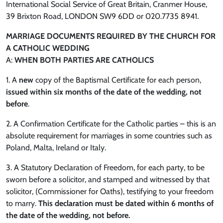
International Social Service of Great Britain, Cranmer House,
39 Brixton Road, LONDON SW9 6DD or 020.7735 8941.
MARRIAGE DOCUMENTS REQUIRED BY THE CHURCH FOR
A CATHOLIC WEDDING
A:
WHEN BOTH PARTIES ARE CATHOLICS
1. A
new
copy of the Baptismal Certificate for each person,
issued within six months of the date of the wedding, not
before
.
2. A Confirmation Certificate for the Catholic parties – this is an
absolute requirement for marriages in some countries such as
Poland, Malta, Ireland or Italy.
3. A Statutory Declaration of Freedom, for each party, to be
sworn before a solicitor, and stamped and witnessed by that
solicitor, (Commissioner for Oaths), testifying to your freedom
to marry.
This declaration must be dated within 6 months of
the date of the wedding, not before.