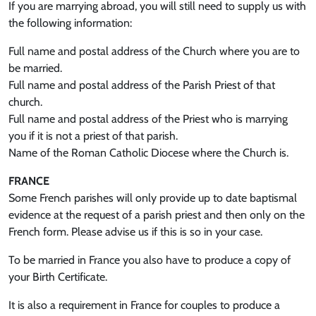
If you are marrying abroad, you will still need to supply us with
the following information:
Full name and postal address of the Church where you are to
be married.
Full name and postal address of the Parish Priest of that
church.
Full name and postal address of the Priest who is marrying
you if it is not a priest of that parish.
Name of the Roman Catholic Diocese where the Church is.
FRANCE
Some French parishes will only provide up to date baptismal
evidence at the request of a parish priest and then only on the
French form. Please advise us if this is so in your case.
To be married in France you also have to produce a copy of
your Birth Certificate.
It is also a requirement in France for couples to produce a