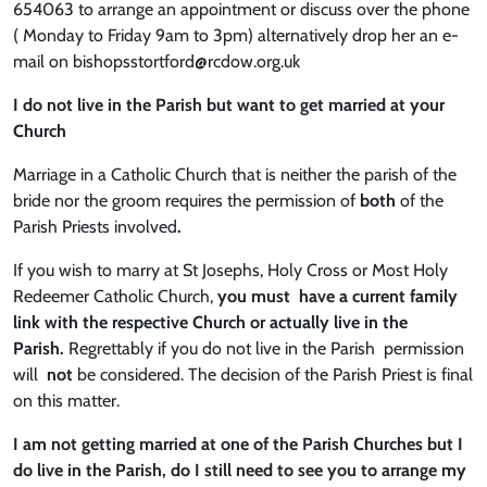
654063 to arrange an appointment or discuss over the phone
( Monday to Friday 9am to 3pm) alternatively drop her an e-
mail on bishopsstortford@rcdow.org.uk
I do not live in the Parish but want to get married at your
Church
Marriage in a Catholic Church that is neither the parish of the
bride nor the groom requires the permission of
both
of the
Parish Priests involved
.
If you wish to marry at St Josephs, Holy Cross or Most Holy
Redeemer Catholic Church,
you must have a current family
link with the respective Church or actually live in the
Parish.
Regrettably if you do not live in the Parish permission
will
not
be considered. The decision of the Parish Priest is final
on this matter.
I am not getting married at one of the Parish Churches but I
do live in the Parish, do I still need to see you to arrange my