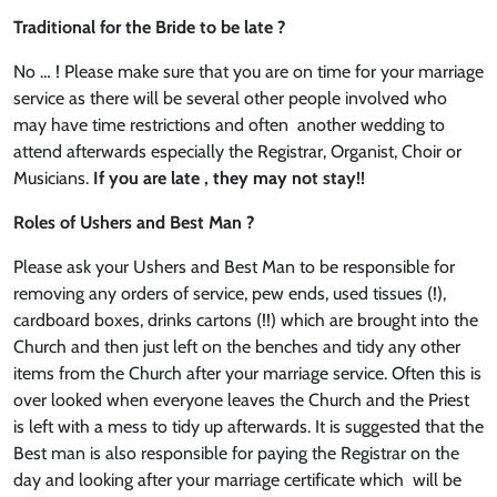
Traditional for the Bride to be late ?
No … ! Please make sure that you are on time for your marriage
service as there will be several other people involved who
may have time restrictions and often another wedding to
attend afterwards especially the Registrar, Organist, Choir or
Musicians.
If you are late , they may not stay!!
Roles of Ushers and Best Man ?
Please ask your Ushers and Best Man to be responsible for
removing any orders of service, pew ends, used tissues (!),
cardboard boxes, drinks cartons (!!) which are brought into the
Church and then just left on the benches and tidy any other
items from the Church after your marriage service. Often this is
over looked when everyone leaves the Church and the Priest
is left with a mess to tidy up afterwards. It is suggested that the
Best man is also responsible for paying the Registrar on the
day and looking after your marriage certificate which will be