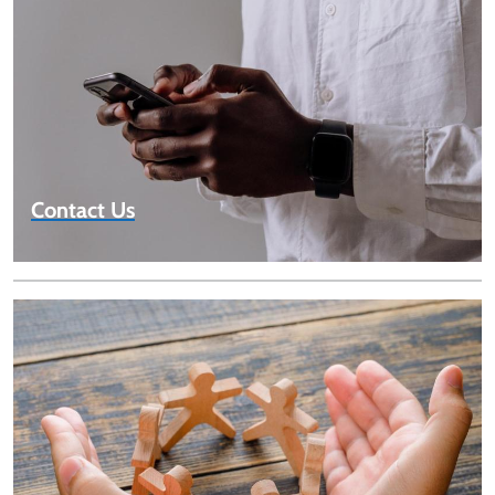
Contact Us