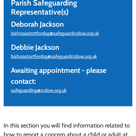
Parish Safeguarding
Representative(s)
Deborah Jackson
bishopsstortfordsg@safeguardrcdow.org.uk
Debbie Jackson
bishopstortfordsg@safeguardrcdow.org.uk
Awaiting appointment - please
contact:
safeguarding@rcdow.org.uk
In this section you will find information related to
how to report a concern about a child or adult at