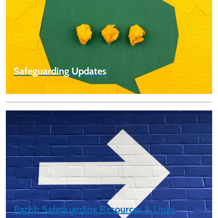
Safeguarding Updates
Parish Safeguarding Resources & Links