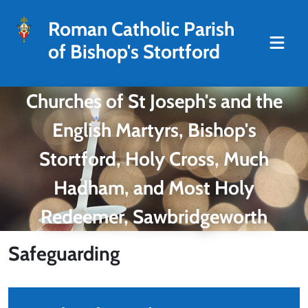
Roman Catholic Parish
of Bishop's Stortford
Churches of St Joseph's and the
English Martyrs, Bishop's
Stortford, Holy Cross, Much
Hadham, and Most Holy
Redeemer, Sawbridgeworth
Safeguarding