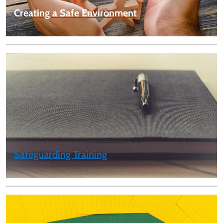
Creating a Safe Environment
Safeguarding Training