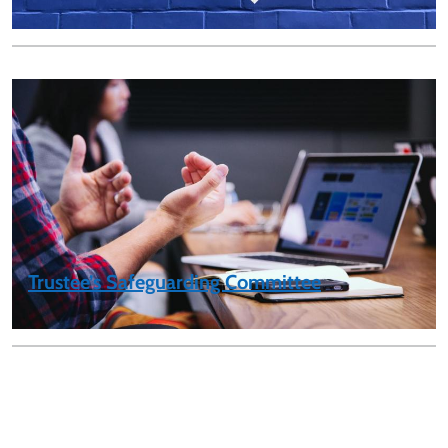
Trustee’s Safeguarding Committee