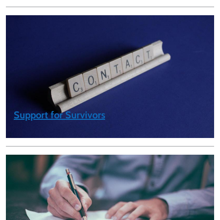
Support for Survivors