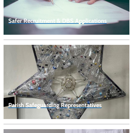
Safer Recruitment & DBS Applications
Parish Safeguarding Representatives