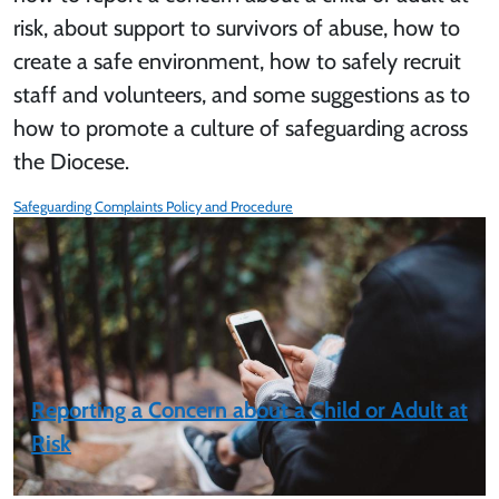
risk, about support to survivors of abuse, how to
create a safe environment, how to safely recruit
staff and volunteers, and some suggestions as to
how to promote a culture of safeguarding across
the Diocese.
Safeguarding Complaints Policy and Procedure
Reporting a Concern about a Child or Adult at
Risk