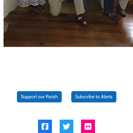
Support our Parish
Subscribe to Alerts