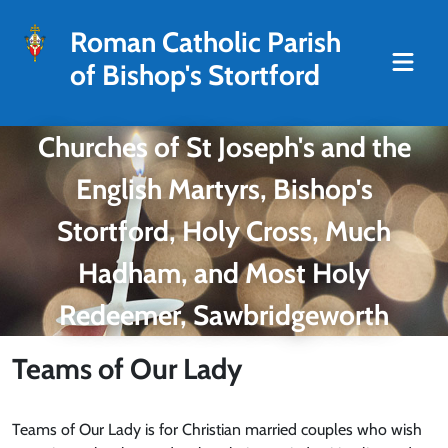
Roman Catholic Parish
of Bishop's Stortford
Churches of St Joseph's and the
English Martyrs, Bishop's
Stortford, Holy Cross, Much
Hadham, and Most Holy
Redeemer, Sawbridgeworth
Teams of Our Lady
Teams of Our Lady is for Christian married couples who wish