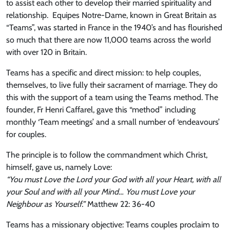
to assist each other to develop their married spirituality and
relationship. Equipes Notre-Dame, known in Great Britain as
“Teams”, was started in France in the 1940’s and has flourished
so much that there are now 11,000 teams across the world
with over 120 in Britain.
Teams has a specific and direct mission: to help couples,
themselves, to live fully their sacrament of marriage. They do
this with the support of a team using the Teams method. The
founder, Fr Henri Caffarel, gave this “method” including
monthly ‘Team meetings’ and a small number of ‘endeavours’
for couples.
The principle is to follow the commandment which Christ,
himself, gave us, namely Love:
“You must Love the Lord your God with all your Heart, with all
your Soul and with all your Mind… You must Love your
Neighbour as Yourself.”
Matthew 22: 36-40
Teams has a missionary objective: Teams couples proclaim to