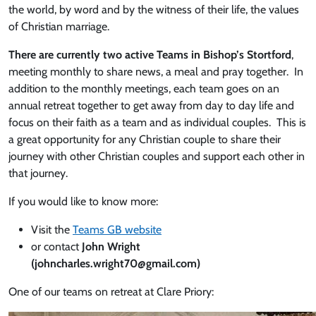
the world, by word and by the witness of their life, the values
of Christian marriage.
There are currently two active Teams in Bishop’s Stortford
,
meeting monthly to share news, a meal and pray together. In
addition to the monthly meetings, each team goes on an
annual retreat together to get away from day to day life and
focus on their faith as a team and as individual couples. This is
a great opportunity for any Christian couple to share their
journey with other Christian couples and support each other in
that journey.
If you would like to know more:
Visit the
Teams GB website
or contact
John Wright
(johncharles.wright70@gmail.com)
One of our teams on retreat at Clare Priory: