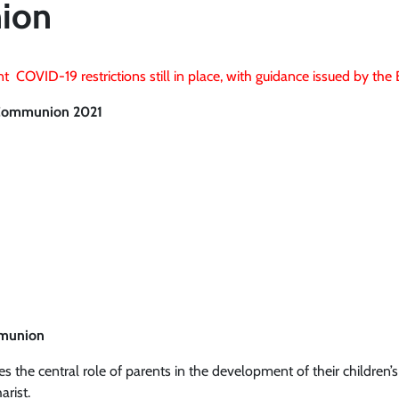
ion
t COVID-19 restrictions still in place, with guidance issued by th
y Communion 2021
mmunion
 the central role of parents in the development of their children’s
arist.