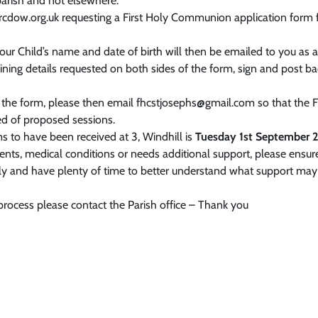
parish and not elsewhere.
@rcdow.org.uk requesting a First Holy Communion application form
your Child’s name and date of birth will then be emailed to you as
maining details requested on both sides of the form, sign and post b
 the form, please then email fhcstjosephs@gmail.com so that the
 of proposed sessions.
ms to have been received at 3, Windhill is
Tuesday 1st September 2
ments, medical conditions or needs additional support, please ensur
arly and have plenty of time to better understand what support ma
 process please contact the Parish office – Thank you