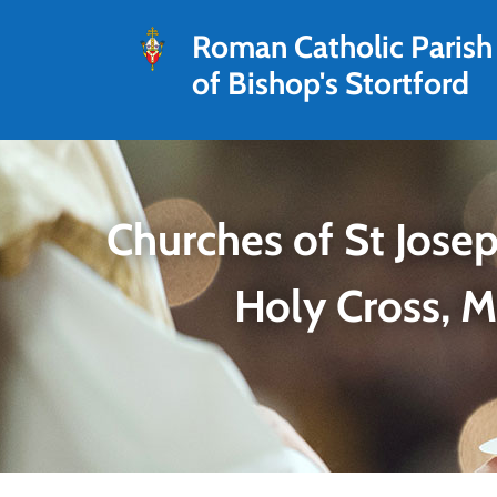
Roman Catholic Parish
of Bishop's Stortford
Churches of St Josep
Holy Cross, 