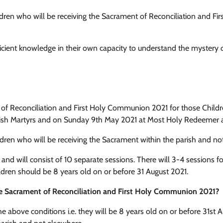
dren who will be receiving the Sacrament of Reconciliation and Fi
ficient knowledge in their own capacity to understand the mystery
 Reconciliation and First Holy Communion 2021 for those Children 
lish Martyrs and on Sunday 9th May 2021 at Most Holy Redeemer 
ldren who will be receiving the Sacrament within the parish and no
d will consist of 10 separate sessions. There will 3-4 sessions fo
dren should be 8 years old on or before 31 August 2021.
the Sacrament of Reconciliation and First Holy Communion 2021?
the above conditions i.e. they will be 8 years old on or before 31st 