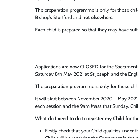
The preparation programme is only for those chil
Bishop’s Stortford and
not elsewhere.
Each child is prepared so that they may have suf
Applications are now CLOSED for the Sacrament of
Saturday 8th May 2021 at St Joseph and the Eng
The preparation programme is
only
for those chi
It will start between November 2020 – May 2021 an
each session and the 9am Mass that Sunday. Chil
What do I need to do to register my Child for 
Firstly check that your Child qualifies under 