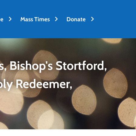
fe
Mass Times
Donate
, Bishop's Stortford,
oly Redeemer,