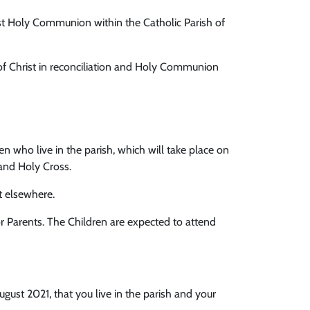
rst Holy Communion within the Catholic Parish of
 of Christ in reconciliation and Holy Communion
who live in the parish, which will take place on
and Holy Cross.
t elsewhere.
r Parents. The Children are expected to attend
August 2021, that you live in the parish and your