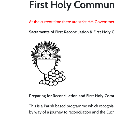
First Holy Commun
At the current time there are strict HM Governmen
Sacraments of First Reconciliation & First Hol
Preparing for Reconciliation and First Holy Co
This is a Parish based programme which recognises
by way of a journey to reconciliation and the Euch