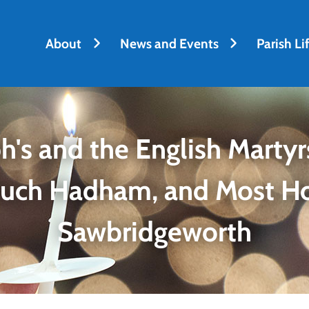
About
News and Events
Parish Li
h's and the English Martyrs
Much Hadham, and Most H
Sawbridgeworth