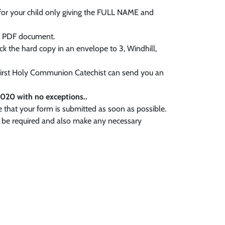
 for your child only giving the FULL NAME and
 a PDF document.
ack the hard copy in an envelope to 3, Windhill,
 First Holy Communion Catechist can send you an
020 with no exceptions..
e that your form is submitted as soon as possible.
y be required and also make any necessary