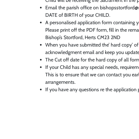
Child will be receiving the Sacrament in the 
Email the parish office on bishopsstortford
DATE of BIRTH of your CHILD.
A personalised application form containing 
Please print off the PDF form, fill in the re
Bishop’s Stortford, Herts CM23 2ND
When you have submitted the’ hard copy’ of
acknowledgment email and keep you updated
The Cut off date for the hard copy of all for
If your Child has any special needs, require
This is to ensure that we can contact you e
arrangements.
If you have any questions re the application