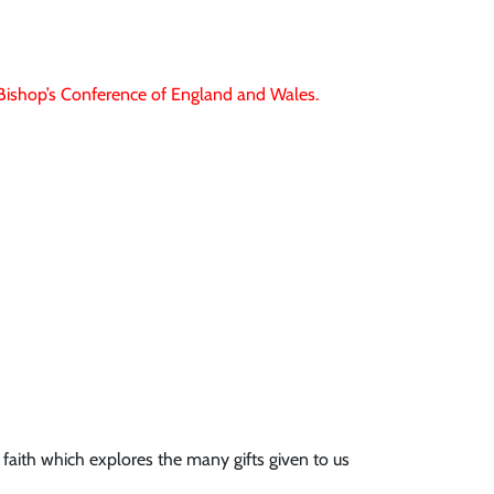
e Bishop’s Conference of England and Wales.
 faith which explores the many gifts given to us