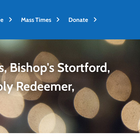
fe
Mass Times
Donate
, Bishop's Stortford,
oly Redeemer,