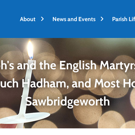
About
News and Events
Parish Li
h's and the English Martyrs
Much Hadham, and Most H
Sawbridgeworth