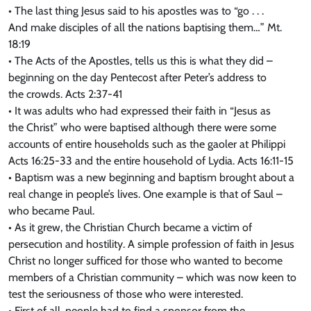
• The last thing Jesus said to his apostles was to “go . . .
And make disciples of all the nations baptising them…” Mt.
18:19
• The Acts of the Apostles, tells us this is what they did –
beginning on the day Pentecost after Peter’s address to
the crowds. Acts 2:37-41
• It was adults who had expressed their faith in “Jesus as
the Christ” who were baptised although there were some
accounts of entire households such as the gaoler at Philippi
Acts 16:25-33 and the entire household of Lydia. Acts 16:11-15
• Baptism was a new beginning and baptism brought about a
real change in people’s lives. One example is that of Saul –
who became Paul.
• As it grew, the Christian Church became a victim of
persecution and hostility. A simple profession of faith in Jesus
Christ no longer sufficed for those who wanted to become
members of a Christian community – which was now keen to
test the seriousness of those who were interested.
• First of all, people had to find a sponsor from the