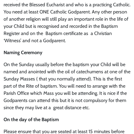
received the Blessed Eucharist and who is a practicing Catholic.
You need at least ONE Catholic Godparent. Any other person
of another religion will still play an important role in the life of
your Child but is recognised and recorded in the Baptism
Register and on the Baptism certificate as a Christian
‘Witness’ and not a Godparent.
Naming Ceremony
On the Sunday usually before the baptism your Child will be
named and anointed with the oil of catechumens at one of the
Sunday Masses ( that you normally attend). This is the first
part of the Rite of baptism. You will need to arrange with the
Parish Office which Mass you will be attending. It is nice if the
Godparents can attend this but it is not compulsory for them
since they may live at a great distance etc.
On the day of the Baptism
Please ensure that you are seated at least 15 minutes before