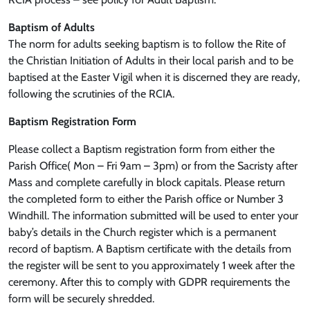
Baptism of Adults
The norm for adults seeking baptism is to follow the Rite of
the Christian Initiation of Adults in their local parish and to be
baptised at the Easter Vigil when it is discerned they are ready,
following the scrutinies of the RCIA.
Baptism Registration Form
Please collect a Baptism registration form from either the
Parish Office( Mon – Fri 9am – 3pm) or from the Sacristy after
Mass and complete carefully in block capitals. Please return
the completed form to either the Parish office or Number 3
Windhill. The information submitted will be used to enter your
baby’s details in the Church register which is a permanent
record of baptism. A Baptism certificate with the details from
the register will be sent to you approximately 1 week after the
ceremony. After this to comply with GDPR requirements the
form will be securely shredded.