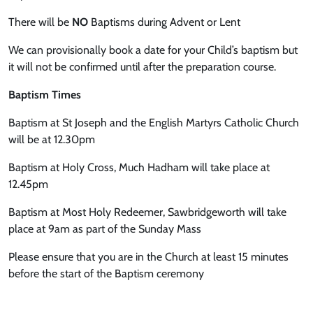
There will be
NO
Baptisms during Advent or Lent
We can provisionally book a date for your Child’s baptism but
it will not be confirmed until after the preparation course.
Baptism Times
Baptism at St Joseph and the English Martyrs Catholic Church
will be at 12.30pm
Baptism at Holy Cross, Much Hadham will take place at
12.45pm
Baptism at Most Holy Redeemer, Sawbridgeworth will take
place at 9am as part of the Sunday Mass
Please ensure that you are in the Church at least 15 minutes
before the start of the Baptism ceremony