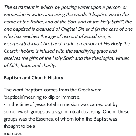
The sacrament in which, by pouring water upon a person, or
immersing in water, and using the words “I baptise you in the
name of the Father, and of the Son, and of the Holy Spirit”, the
one baptised is cleansed of Original Sin and (in the case of one
who has reached the age of reason) of actual sins, is
incorporated into Christ and made a member of His Body the
Church; he/she is infused with the sanctifying grace and
receives the gifts of the Holy Spirit and the theological virtues
of faith, hope and charity.
Baptism and Church History
The word ‘baptism’ comes from the Greek word
‘baptizein’meaning to dip or immerse.
• In the time of Jesus total immersion was carried out by
some Jewish groups as a sign of ritual cleansing. One of these
groups was the Essenes, of whom John the Baptist was
thought to be a
member.