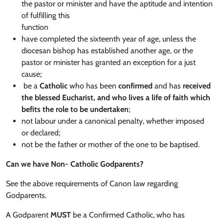
the pastor or minister and have the aptitude and intention
of fulfilling this
function
have completed the sixteenth year of age, unless the
diocesan bishop has established another age, or the
pastor or minister has granted an exception for a just
cause;
be a
Catholic
who has been
confirmed
and has
received
the blessed Eucharist, and who lives a life of faith which
befits the role to be undertaken
;
not labour under a canonical penalty, whether imposed
or declared;
not be the father or mother of the one to be baptised.
Can we have Non- Catholic Godparents?
See the above requirements of Canon law regarding
Godparents.
A Godparent
MUST
be a Confirmed Catholic, who has