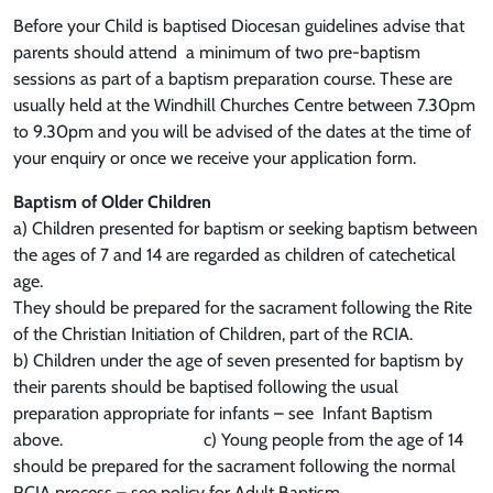
Before your Child is baptised Diocesan guidelines advise that
parents should attend a minimum of two pre-baptism
sessions as part of a baptism preparation course. These are
usually held at the Windhill Churches Centre between 7.30pm
to 9.30pm and you will be advised of the dates at the time of
your enquiry or once we receive your application form.
Baptism of Older Children
a) Children presented for baptism or seeking baptism between
the ages of 7 and 14 are regarded as children of catechetical
age.
They should be prepared for the sacrament following the Rite
of the Christian Initiation of Children, part of the RCIA.
b) Children under the age of seven presented for baptism by
their parents should be baptised following the usual
preparation appropriate for infants – see Infant Baptism
above. c) Young people from the age of 14
should be prepared for the sacrament following the normal
RCIA process – see policy for Adult Baptism.