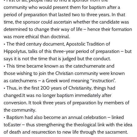
community who would present them for baptism after a
period of preparation that lasted two to three years. In that
time, the sponsor could ascertain whether the candidate was
determined to change their way of life – hence their formation
was more ethical than doctrinal.
• The third century document, Apostolic Tradition of
Hippolytus, talks of this three-year period of preparation – but
says it is not the time that is judged but the conduct.
• This time became known as the catechumenate and
those wishing to join the Christian community were known
as catechumens – a Greek word meaning “instruction”.
• Thus, in the first 200 years of Christianity, things had
changed.It was no longer baptism immediately after
conversion. It took three years of preparation by members of
the community.
• Baptism had also become an annual celebration – linked
toEaster – thus strengthening the theological link with the idea
of death and resurrection to new life through the sacrament.