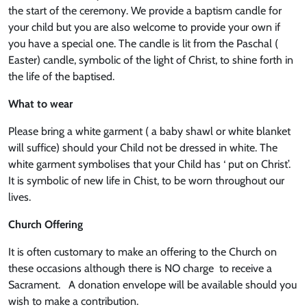
the start of the ceremony. We provide a baptism candle for
your child but you are also welcome to provide your own if
you have a special one. The candle is lit from the Paschal (
Easter) candle, symbolic of the light of Christ, to shine forth in
the life of the baptised.
What to wear
Please bring a white garment ( a baby shawl or white blanket
will suffice) should your Child not be dressed in white. The
white garment symbolises that your Child has ‘ put on Christ’.
It is symbolic of new life in Chist, to be worn throughout our
lives.
Church Offering
It is often customary to make an offering to the Church on
these occasions although there is NO charge to receive a
Sacrament. A donation envelope will be available should you
wish to make a contribution.