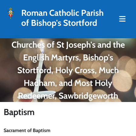
Roman Catholic Parish
of Bishop's Stortford
Churches of St Joseph's and the
English Martyrs, Bishop's
Stortford, Holy Cross, Much
Hadham, and Most Holy
Redeemer, Sawbridgeworth
Baptism
Sacrament of Baptism