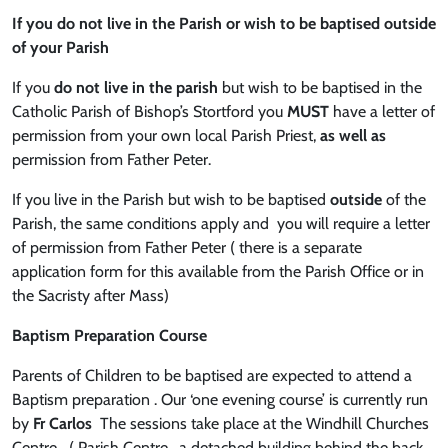
If you do not live in the Parish or wish to be baptised outside
of your Parish
If you
do not live in the parish
but wish to be baptised in the
Catholic Parish of Bishop’s Stortford you
MUST
have a letter of
permission from your own local Parish Priest,
as well as
permission from Father Peter.
If you live in the Parish but wish to be baptised
outside
of the
Parish, the same conditions apply and you will require a letter
of permission from Father Peter ( there is a separate
application form for this available from the Parish Office or in
the Sacristy after Mass)
Baptism Preparation Course
Parents of Children to be baptised are expected to attend a
Baptism preparation . Our ‘one evening course’ is currently run
by
Fr Carlos
The sessions take place at the Windhill Churches
Centre ( Parish Centre , a detached building behind the back