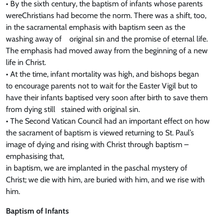
• By the sixth century, the baptism of infants whose parents
wereChristians had become the norm. There was a shift, too,
in the sacramental emphasis with baptism seen as the
washing away of original sin and the promise of eternal life.
The emphasis had moved away from the beginning of a new
life in Christ.
• At the time, infant mortality was high, and bishops began
to encourage parents not to wait for the Easter Vigil but to
have their infants baptised very soon after birth to save them
from dying still stained with original sin.
• The Second Vatican Council had an important effect on how
the sacrament of baptism is viewed returning to St. Paul’s
image of dying and rising with Christ through baptism –
emphasising that,
in baptism, we are implanted in the paschal mystery of
Christ; we die with him, are buried with him, and we rise with
him.
Baptism of Infants