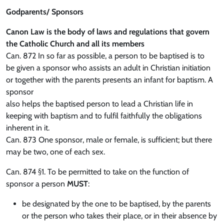
Godparents/ Sponsors
Canon Law is the body of laws and regulations that govern
the Catholic Church and all its members
Can. 872 In so far as possible, a person to be baptised is to
be given a sponsor who assists an adult in Christian initiation
or together with the parents presents an infant for baptism. A
sponsor
also helps the baptised person to lead a Christian life in
keeping with baptism and to fulfil faithfully the obligations
inherent in it.
Can. 873 One sponsor, male or female, is sufficient; but there
may be two, one of each sex.
Can. 874 §1. To be permitted to take on the function of
sponsor a person
MUST
:
be designated by the one to be baptised, by the parents
or the person who takes their place, or in their absence by