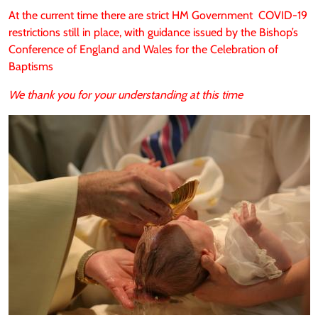
At the current time there are strict HM Government COVID-19
restrictions still in place, with guidance issued by the Bishop’s
Conference of England and Wales for the Celebration of
Baptisms
We thank you for your understanding at this time