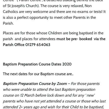
of St Joseph’s Church). The course is very relaxed, Non
Catholics are very welcome and there are no exams or tests! It
is also a perfect opportunity to meet other Parents in the
Parish.
Places are for those whose Children are being baptised in the
parish and places for attendees
must be pre- booked via the
Parish Office 01279 654063
Baptism Preparation Course Dates 2020
The next dates for our Baptism course are..
Baptism Preparation Course by Zoom
– For those parents
who were unable to attend the last Baptism preparation
course on 12 March before lock down and for any ‘ new’
parents who have not yet attended a course or those who last
attended 2+ years ago and wish for their Child to be baptised,