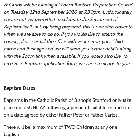
Fr Carlos will be running a ‘ Zoom Baptism Preparation Course’
on
Tuesday
22nd September 2020 at 7.30pm
. Unfortunately,
we are not yet permitted to celebrate the Sacrament of
Baptism itself, but, by being prepared, this is one step closer to
when we are able to do so. If you would like to attend the
course, please email the office with your name, your Child’s
name and their age and we will send you further details along
with the Zoom link when available. If you would also like to
receive a Baptism application form, we can email one to you.
Baptism Dates
Baptisms in the Catholic Parish of Bishop’s Stortford only take
place on a SUNDAY following a period of suitable instruction
on a date agreed by either Father Peter or Father Carlos.
There will be a maximum of TWO Children at any one
baptism.