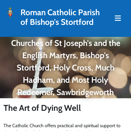
Roman Catholic Parish
of Bishop's Stortford
Churches of St Joseph's and the
English Martyrs, Bishop's
Stortford, Holy Cross, Much
Hadham, and Most Holy
Redeemer, Sawbridgeworth
The Art of Dying Well
The Catholic Church offers practical and spiritual support to