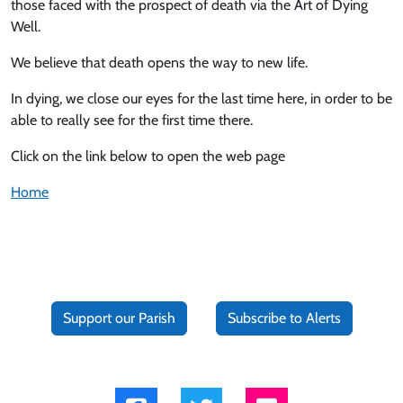
those faced with the prospect of death via the Art of Dying
Well.
We believe that death opens the way to new life.
In dying, we close our eyes for the last time here, in order to be
able to really see for the first time there.
Click on the link below to open the web page
Home
Support our Parish
Subscribe to Alerts